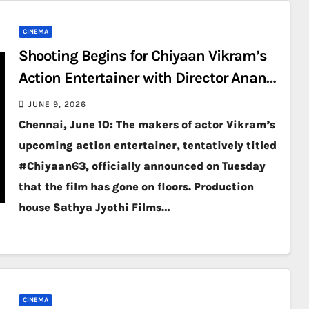
CINEMA
Shooting Begins for Chiyaan Vikram’s
Action Entertainer with Director Anand
Shankar
JUNE 9, 2026
Chennai, June 10: The makers of actor Vikram’s
upcoming action entertainer, tentatively titled
#Chiyaan63, officially announced on Tuesday
that the film has gone on floors. Production
house Sathya Jyothi Films…
CINEMA