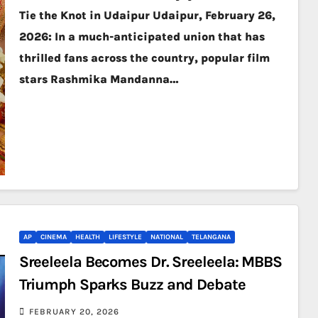
Tie the Knot in Udaipur Udaipur, February 26,
2026: In a much-anticipated union that has
thrilled fans across the country, popular film
stars Rashmika Mandanna…
AP
CINEMA
HEALTH
LIFESTYLE
NATIONAL
TELANGANA
Sreeleela Becomes Dr. Sreeleela: MBBS
Triumph Sparks Buzz and Debate
FEBRUARY 20, 2026