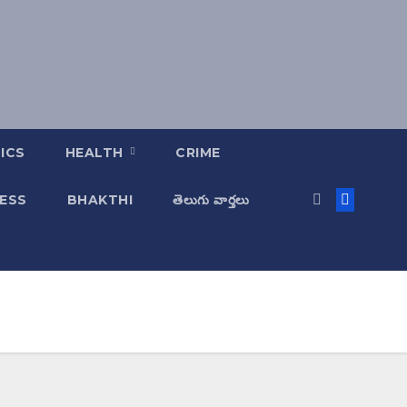
ICS
HEALTH
CRIME
ESS
BHAKTHI
తెలుగు వార్తలు