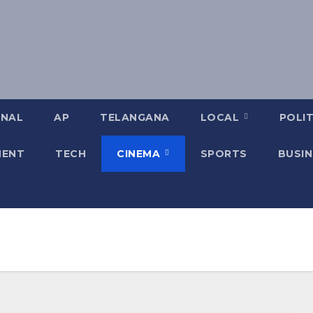
ONAL
AP
TELANGANA
LOCAL
POLIT
MENT
TECH
CINEMA
SPORTS
BUSIN