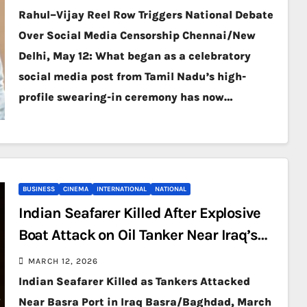
Rahul–Vijay Reel Row Triggers National Debate
Over Social Media Censorship Chennai/New
Delhi, May 12: What began as a celebratory
social media post from Tamil Nadu’s high-
profile swearing-in ceremony has now…
BUSINESS
CINEMA
INTERNATIONAL
NATIONAL
Indian Seafarer Killed After Explosive
Boat Attack on Oil Tanker Near Iraq’s
Basra
MARCH 12, 2026
Indian Seafarer Killed as Tankers Attacked
Near Basra Port in Iraq Basra/Baghdad, March