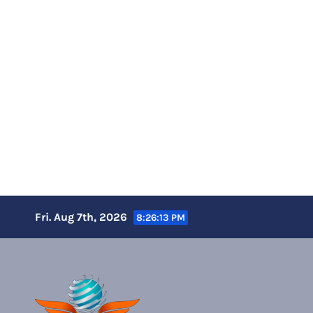
Skip
Fri. Aug 7th, 2026
8:26:14 PM
to
content