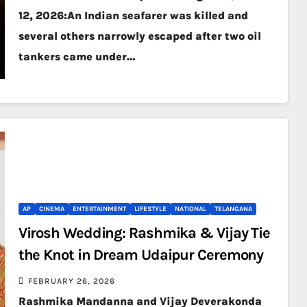
12, 2026:An Indian seafarer was killed and
several others narrowly escaped after two oil
tankers came under…
AP
CINEMA
ENTERTAINMENT
LIFESTYLE
NATIONAL
TELANGANA
Virosh Wedding: Rashmika & Vijay Tie
the Knot in Dream Udaipur Ceremony
FEBRUARY 26, 2026
Rashmika Mandanna and Vijay Deverakonda