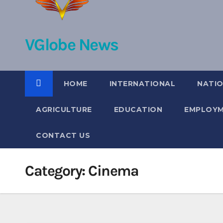
VGlobe News
HOME
INTERNATIONAL
NATI
AGRICULTURE
EDUCATION
EMPLOY
CONTACT US
Category:
Cinema