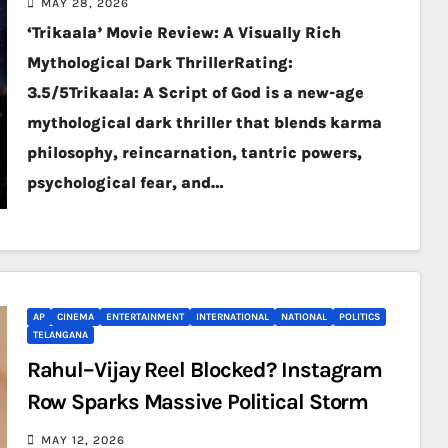
MAY 28, 2026
‘Trikaala’ Movie Review: A Visually Rich
Mythological Dark ThrillerRating:
3.5/5Trikaala: A Script of God is a new-age
mythological dark thriller that blends karma
philosophy, reincarnation, tantric powers,
psychological fear, and…
AP
CINEMA
ENTERTAINMENT
INTERNATIONAL
NATIONAL
POLITICS
TELANGANA
Rahul–Vijay Reel Blocked? Instagram
Row Sparks Massive Political Storm
MAY 12, 2026