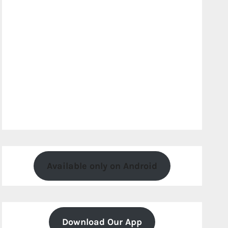
Available only on Android
Download Our App