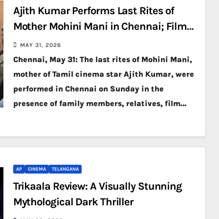
Ajith Kumar Performs Last Rites of
Mother Mohini Mani in Chennai; Film
Fraternity Pays Final Respects
MAY 31, 2026
Chennai, May 31: The last rites of Mohini Mani,
mother of Tamil cinema star Ajith Kumar, were
performed in Chennai on Sunday in the
presence of family members, relatives, film…
AP
CINEMA
TELANGANA
Trikaala Review: A Visually Stunning
Mythological Dark Thriller