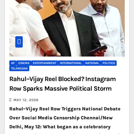
AP
CINEMA
ENTERTAINMENT
INTERNATIONAL
NATIONAL
POLITICS
TELANGANA
Rahul–Vijay Reel Blocked? Instagram
Row Sparks Massive Political Storm
MAY 12, 2026
Rahul–Vijay Reel Row Triggers National Debate
Over Social Media Censorship Chennai/New
Delhi, May 12: What began as a celebratory