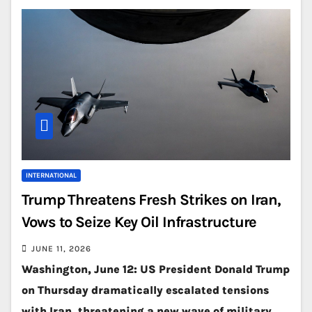
INTERNATIONAL
Trump Threatens Fresh Strikes on Iran,
Vows to Seize Key Oil Infrastructure
JUNE 11, 2026
Washington, June 12: US President Donald Trump
on Thursday dramatically escalated tensions
with Iran, threatening a new wave of military