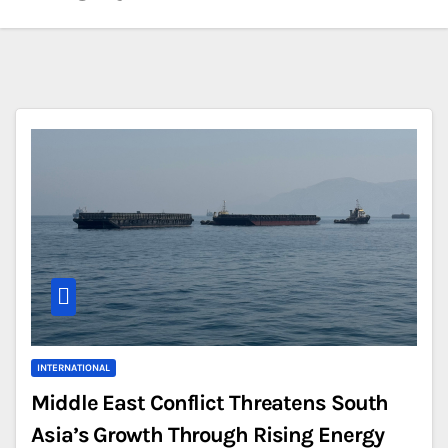
INTERNATIONAL
Middle East Conflict Threatens South
Asia’s Growth Through Rising Energy