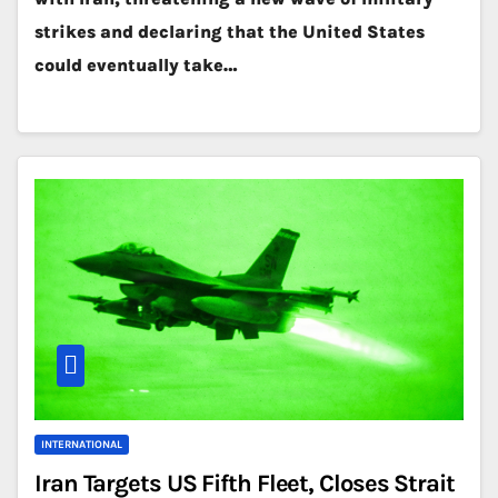
strikes and declaring that the United States
could eventually take…
INTERNATIONAL
Iran Targets US Fifth Fleet, Closes Strait