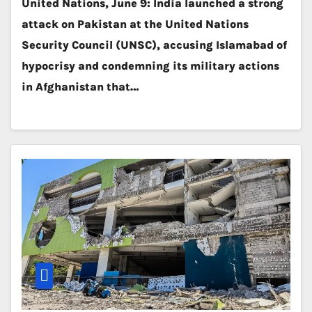
United Nations, June 9: India launched a strong
attack on Pakistan at the United Nations
Security Council (UNSC), accusing Islamabad of
hypocrisy and condemning its military actions
in Afghanistan that…