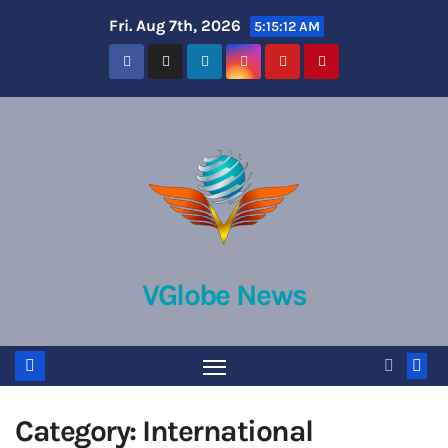
Skip
Fri. Aug 7th, 2026
5:15:12 AM
to
content
VGlobe News
Category:
International