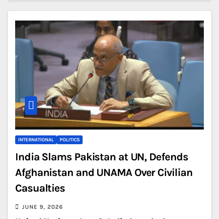
INTERNATIONAL
POLITICS
India Slams Pakistan at UN, Defends
Afghanistan and UNAMA Over Civilian
Casualties
JUNE 9, 2026