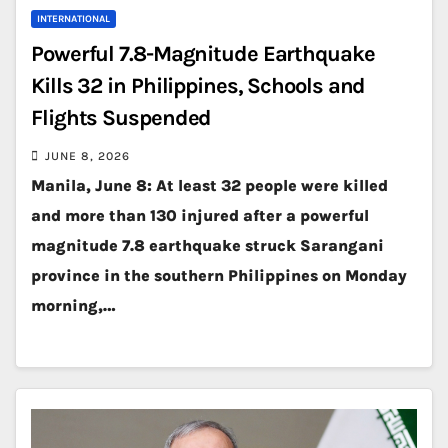
INTERNATIONAL
Powerful 7.8-Magnitude Earthquake
Kills 32 in Philippines, Schools and
Flights Suspended
JUNE 8, 2026
Manila, June 8: At least 32 people were killed
and more than 130 injured after a powerful
magnitude 7.8 earthquake struck Sarangani
province in the southern Philippines on Monday
morning,…