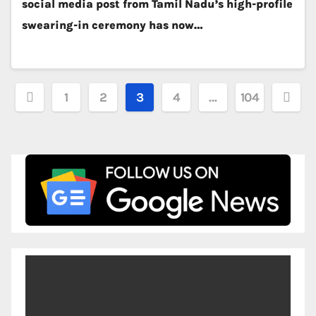
social media post from Tamil Nadu’s high-profile
swearing-in ceremony has now…
Posts
1
2
3
4
…
104
pagination