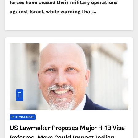
forces have ceased their military operations
against Israel, while warning that…
INTERNATIONAL
US Lawmaker Proposes Major H-1B Visa
Reforms, Move Could Impact Indian