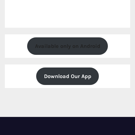
Available only on Android
Download Our App