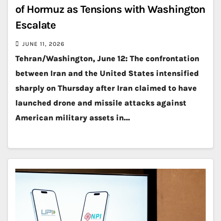
of Hormuz as Tensions with Washington
Escalate
JUNE 11, 2026
Tehran/Washington, June 12: The confrontation
between Iran and the United States intensified
sharply on Thursday after Iran claimed to have
launched drone and missile attacks against
American military assets in…