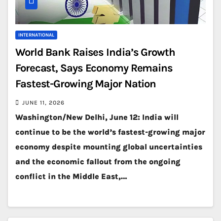
INTERNATIONAL
World Bank Raises India’s Growth
Forecast, Says Economy Remains
Fastest-Growing Major Nation
JUNE 11, 2026
Washington/New Delhi, June 12: India will
continue to be the world’s fastest-growing major
economy despite mounting global uncertainties
and the economic fallout from the ongoing
conflict in the Middle East,…