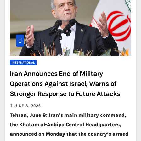
INTERNATIONAL
Iran Announces End of Military
Operations Against Israel, Warns of
Stronger Response to Future Attacks
JUNE 8, 2026
Tehran, June 8: Iran’s main military command,
the Khatam al-Anbiya Central Headquarters,
announced on Monday that the country’s armed