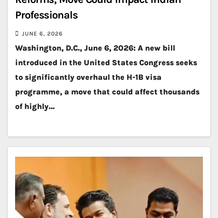
Professionals
JUNE 6, 2026
Washington, D.C., June 6, 2026: A new bill
introduced in the United States Congress seeks
to significantly overhaul the H-1B visa
programme, a move that could affect thousands
of highly…