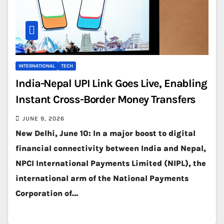
INTERNATIONAL
TECH
India-Nepal UPI Link Goes Live, Enabling
Instant Cross-Border Money Transfers
JUNE 9, 2026
New Delhi, June 10: In a major boost to digital
financial connectivity between India and Nepal,
NPCI International Payments Limited (NIPL), the
international arm of the National Payments
Corporation of…