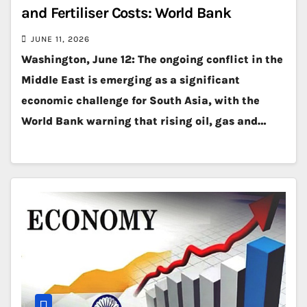
and Fertiliser Costs: World Bank
JUNE 11, 2026
Washington, June 12: The ongoing conflict in the
Middle East is emerging as a significant
economic challenge for South Asia, with the
World Bank warning that rising oil, gas and…