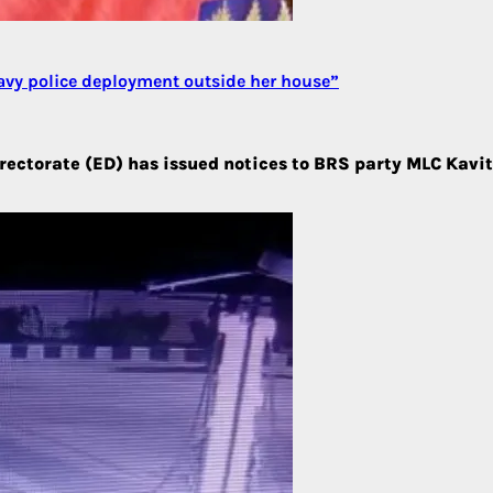
avy police deployment outside her house”
ctorate (ED) has issued notices to BRS party MLC Kavitha