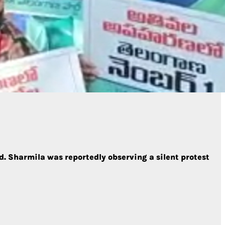
. Sharmila was reportedly observing a silent protest