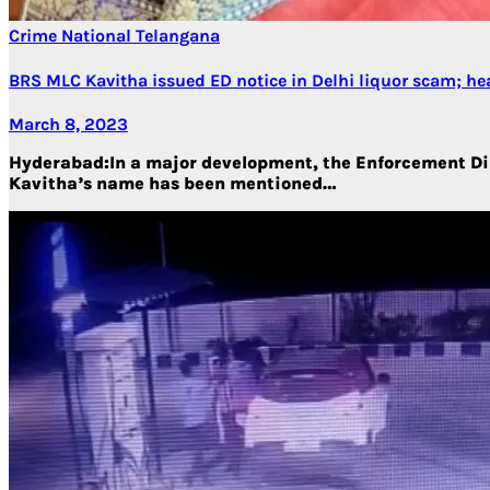
Crime
National
Telangana
BRS MLC Kavitha issued ED notice in Delhi liquor scam; he
March 8, 2023
Hyderabad:In a major development, the Enforcement Dire
Kavitha’s name has been mentioned…