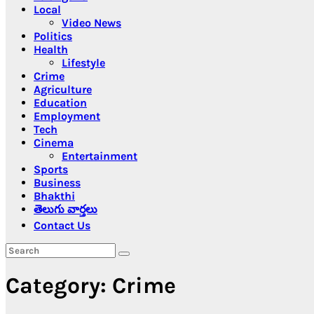
Local
Video News
Politics
Health
Lifestyle
Crime
Agriculture
Education
Employment
Tech
Cinema
Entertainment
Sports
Business
Bhakthi
తెలుగు వార్తలు
Contact Us
Category:
Crime