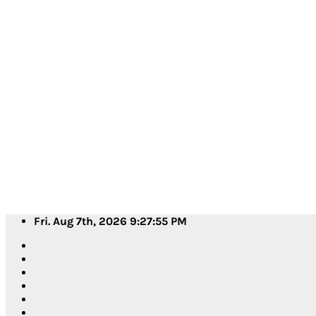
Skip
Fri. Aug 7th, 2026
9:27:58 PM
to
content