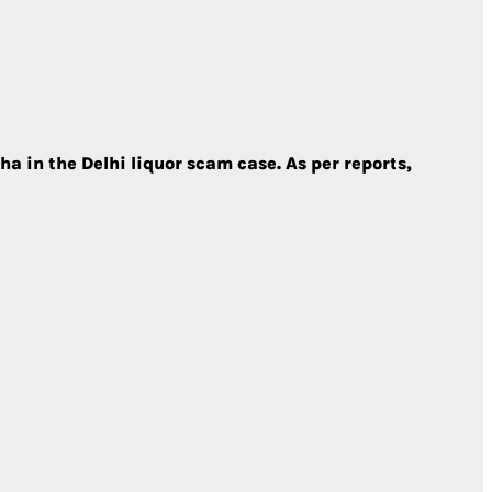
 in the Delhi liquor scam case. As per reports,