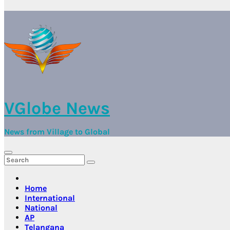
VGlobe News
News from Village to Global
Home
International
National
AP
Telangana