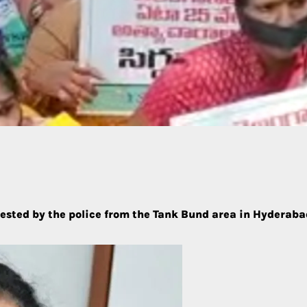
sted by the police from the Tank Bund area in Hyderabad