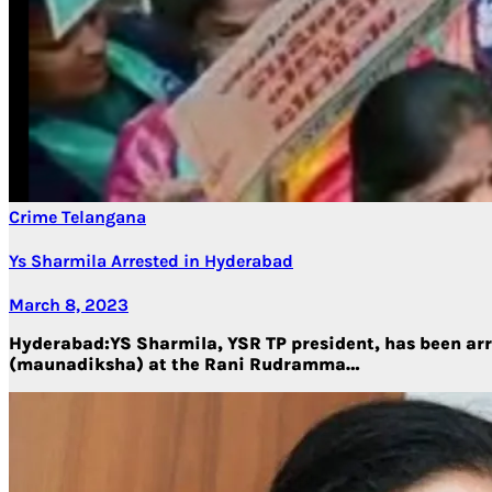
Crime
Telangana
Ys Sharmila Arrested in Hyderabad
March 8, 2023
Hyderabad:YS Sharmila, YSR TP president, has been arre
(maunadiksha) at the Rani Rudramma…