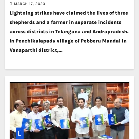
MARCH 17, 2023
Lightning strikes have claimed the lives of three
shepherds and a farmer in separate incidents
across districts in Telangana and Andrapradesh.
In Penchikalapadu village of Pebberu Mandal in
Vanaparthi district,…