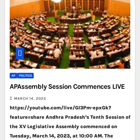
AP
POLITICS
APAssembly Session Commences LIVE
MARCH 14, 2023
https://youtube.com/live/GI3Pm-epxGk?
feature=share Andhra Pradesh’s Tenth Session of
the XV Legislative Assembly commenced on
Tuesday, March 14, 2023, at 10:00 AM. The