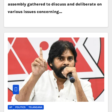
assembly gathered to discuss and deliberate on
various issues concerning…
AP
POLITICS
TELANGANA