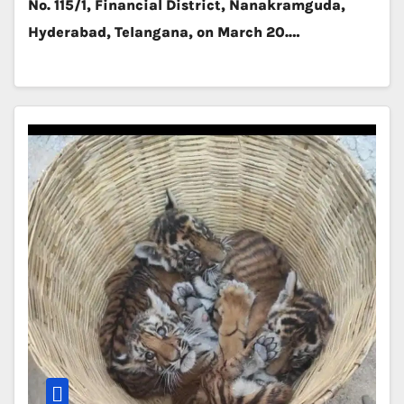
No. 115/1, Financial District, Nanakramguda,
Hyderabad, Telangana, on March 20.…