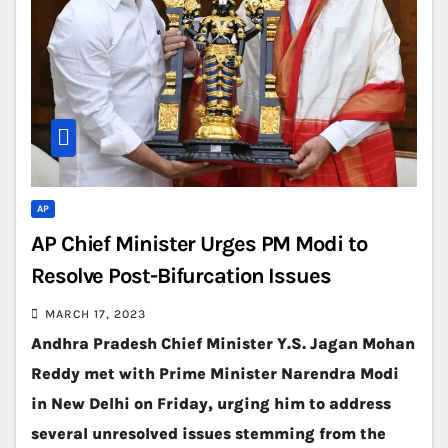
AP
AP Chief Minister Urges PM Modi to
Resolve Post-Bifurcation Issues
MARCH 17, 2023
Andhra Pradesh Chief Minister Y.S. Jagan Mohan
Reddy met with Prime Minister Narendra Modi
in New Delhi on Friday, urging him to address
several unresolved issues stemming from the