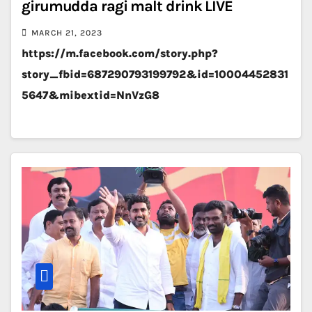
girumudda ragi malt drink LIVE
MARCH 21, 2023
https://m.facebook.com/story.php?
story_fbid=687290793199792&id=10004452831
5647&mibextid=NnVzG8