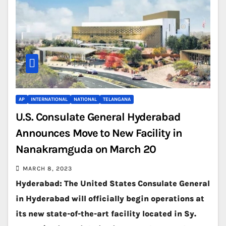
AP
INTERNATIONAL
NATIONAL
TELANGANA
U.S. Consulate General Hyderabad
Announces Move to New Facility in
Nanakramguda on March 20
MARCH 8, 2023
Hyderabad: The United States Consulate General
in Hyderabad will officially begin operations at
its new state-of-the-art facility located in Sy.