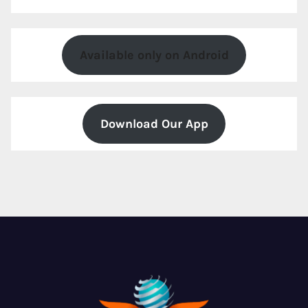
Available only on Android
Download Our App