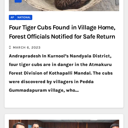
AP
NATIONAL
Four Tiger Cubs Found in Village Home,
Forest Officials Notified for Safe Return
MARCH 6, 2023
Andrapradesh In Kurnool’s Nandyala District,
four tiger cubs are in danger in the Atmakuru
Forest Division of Kothapalli Mandal. The cubs
were discovered by villagers in Pedda
Gummadapuram village, who…