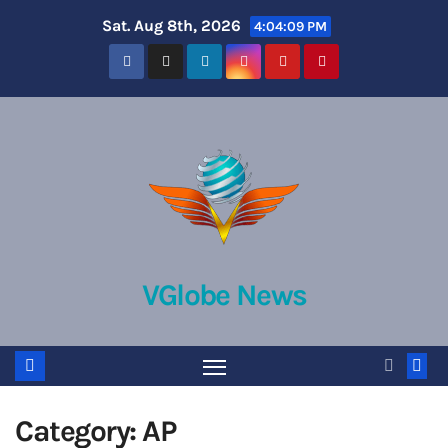
Skip
Sat. Aug 8th, 2026
4:04:10 PM
to
content
VGlobe News
Category:
AP