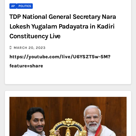
AP
POLITICS
TDP National General Secretary Nara
Lokesh Yugalam Padayatra in Kadiri
Constituency Live
MARCH 20, 2023
https://youtube.com/live/U6YSZT5w-5M?
feature=share