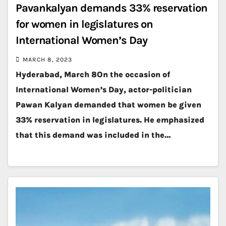
Pavankalyan demands 33% reservation
for women in legislatures on
International Women’s Day
MARCH 8, 2023
Hyderabad, March 8On the occasion of
International Women’s Day, actor-politician
Pawan Kalyan demanded that women be given
33% reservation in legislatures. He emphasized
that this demand was included in the…