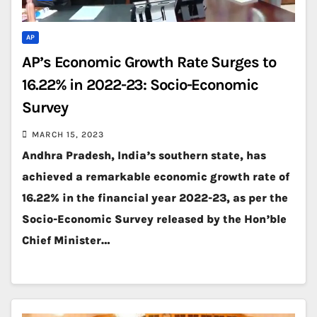
AP
AP’s Economic Growth Rate Surges to
16.22% in 2022-23: Socio-Economic
Survey
MARCH 15, 2023
Andhra Pradesh, India’s southern state, has
achieved a remarkable economic growth rate of
16.22% in the financial year 2022-23, as per the
Socio-Economic Survey released by the Hon’ble
Chief Minister…