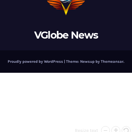
VGlobe News
Proudly powered by WordPress
|
Theme:
Newsup
by
Themeansar
.
Resize text