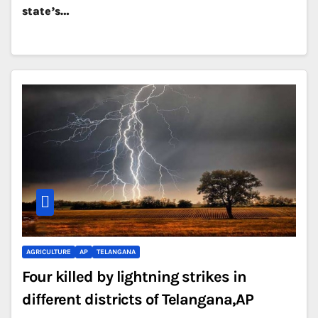
state’s…
AGRICULTURE
AP
TELANGANA
Four killed by lightning strikes in
different districts of Telangana,AP