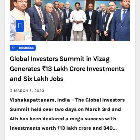
AP
BUSINESS
Global Investors Summit in Vizag
Generates ₹13 Lakh Crore Investments
and Six Lakh Jobs
MARCH 5, 2023
Vishakapattanam, India – The Global Investors
Summit held over two days on March 3rd and
4th has been declared a mega success with
investments worth ₹13 lakh crore and 340…