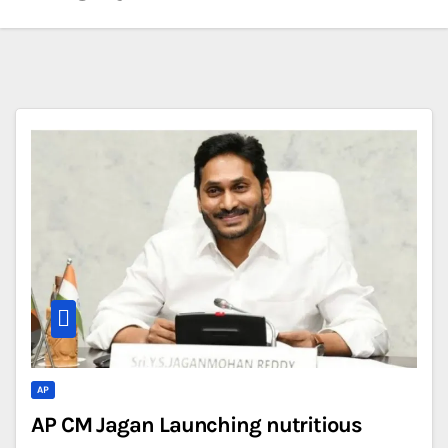
AP
AP CM Jagan Launching nutritious