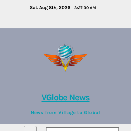
Skip
Sat. Aug 8th, 2026
3:27:30 AM
to
content
VGlobe News
News from Village to Global