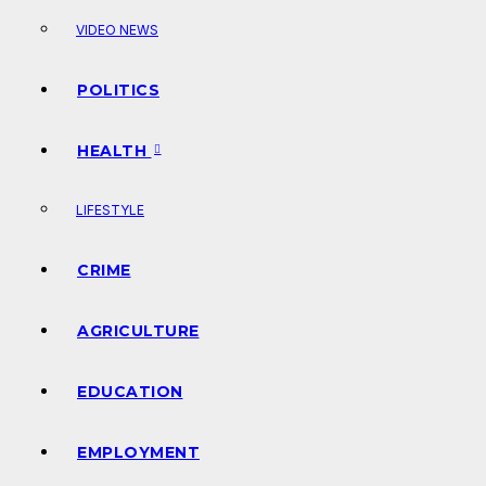
VIDEO NEWS
POLITICS
HEALTH
LIFESTYLE
CRIME
AGRICULTURE
EDUCATION
EMPLOYMENT