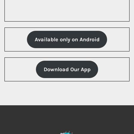
Available only on Android
Download Our App