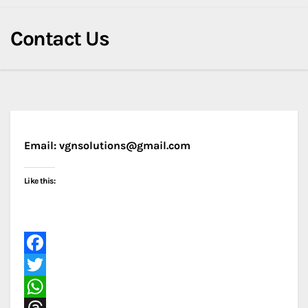
Contact Us
Email: vgnsolutions@gmail.com
Like this:
F
a
T