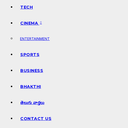
TECH
CINEMA
ENTERTAINMENT
SPORTS
BUSINESS
BHAKTHI
తెలుగు వార్తలు
CONTACT US