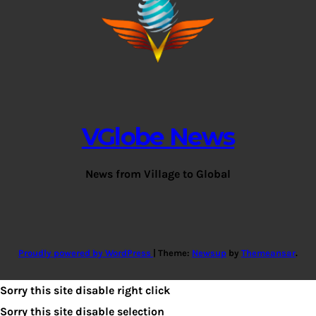
VGlobe News
News from Village to Global
Proudly powered by WordPress
|
Theme:
Newsup
by
Themeansar
.
Sorry this site disable right click
Sorry this site disable selection