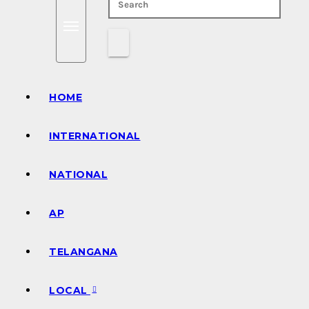
HOME
INTERNATIONAL
NATIONAL
AP
TELANGANA
LOCAL