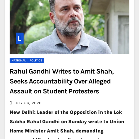
NATIONAL
POLITICS
Rahul Gandhi Writes to Amit Shah,
Seeks Accountability Over Alleged
Assault on Student Protesters
JULY 26, 2026
New Delhi: Leader of the Opposition in the Lok
Sabha Rahul Gandhi on Sunday wrote to Union
Home Minister Amit Shah, demanding