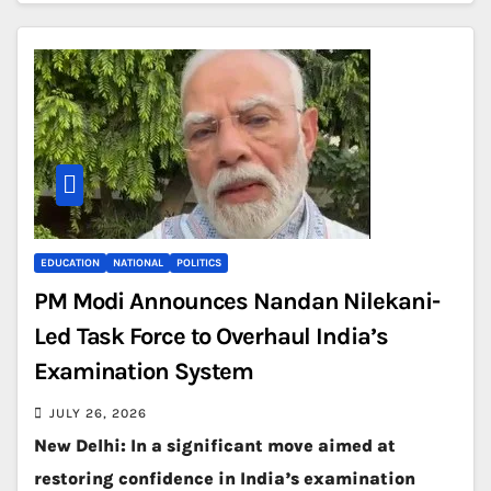
EDUCATION
NATIONAL
POLITICS
PM Modi Announces Nandan Nilekani-
Led Task Force to Overhaul India’s
Examination System
JULY 26, 2026
New Delhi: In a significant move aimed at
restoring confidence in India’s examination