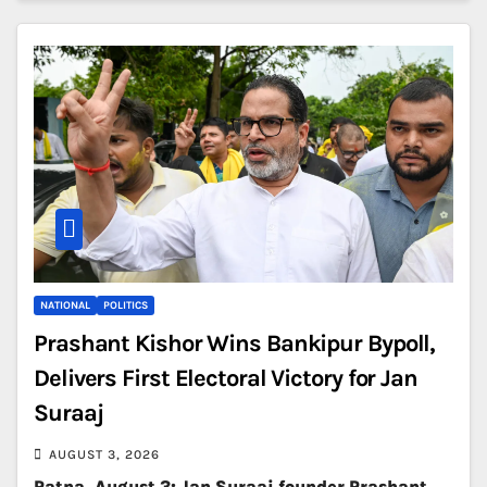
NATIONAL
POLITICS
Prashant Kishor Wins Bankipur Bypoll,
Delivers First Electoral Victory for Jan
Suraaj
AUGUST 3, 2026
Patna, August 3: Jan Suraaj founder Prashant