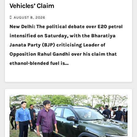
Vehicles’ Claim
AUGUST 8, 2026
New Delhi: The political debate over E20 petrol
intensified on Saturday, with the Bharatiya
Janata Party (BJP) criticising Leader of
Opposition Rahul Gandhi over his claim that
ethanol-blended fuel is…