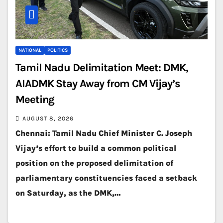
NATIONAL
POLITICS
Tamil Nadu Delimitation Meet: DMK,
AIADMK Stay Away from CM Vijay’s
Meeting
AUGUST 8, 2026
Chennai: Tamil Nadu Chief Minister C. Joseph
Vijay’s effort to build a common political
position on the proposed delimitation of
parliamentary constituencies faced a setback
on Saturday, as the DMK,…