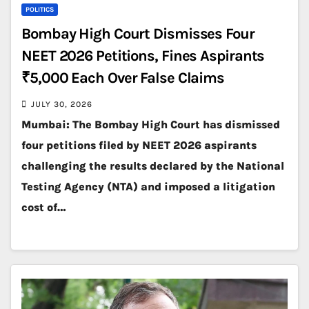
POLITICS
Bombay High Court Dismisses Four
NEET 2026 Petitions, Fines Aspirants
₹5,000 Each Over False Claims
JULY 30, 2026
Mumbai: The Bombay High Court has dismissed
four petitions filed by NEET 2026 aspirants
challenging the results declared by the National
Testing Agency (NTA) and imposed a litigation
cost of…