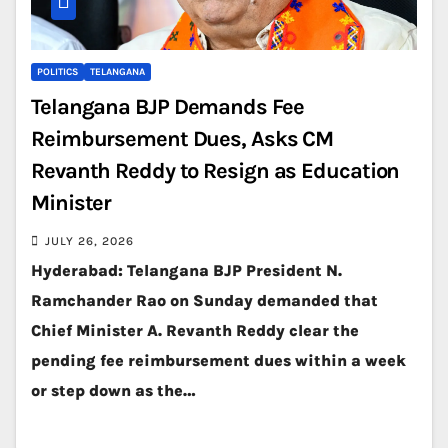
POLITICS
TELANGANA
Telangana BJP Demands Fee
Reimbursement Dues, Asks CM
Revanth Reddy to Resign as Education
Minister
JULY 26, 2026
Hyderabad: Telangana BJP President N.
Ramchander Rao on Sunday demanded that
Chief Minister A. Revanth Reddy clear the
pending fee reimbursement dues within a week
or step down as the…