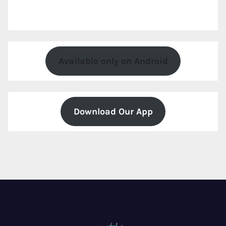
Available only on Android
Download Our App