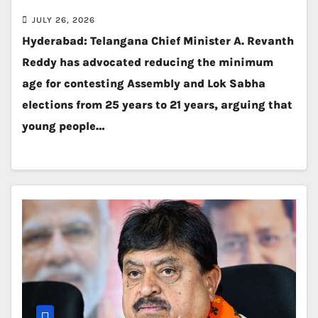
JULY 26, 2026
Hyderabad: Telangana Chief Minister A. Revanth
Reddy has advocated reducing the minimum
age for contesting Assembly and Lok Sabha
elections from 25 years to 21 years, arguing that
young people…