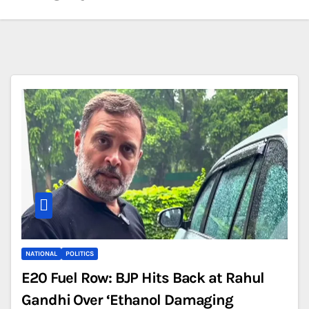
NATIONAL
POLITICS
E20 Fuel Row: BJP Hits Back at Rahul
Gandhi Over ‘Ethanol Damaging