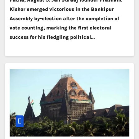
Kishor emerged victorious in the Bankipur
Assembly by-election after the completion of
vote counting, marking the first electoral
success for his fledgling political…