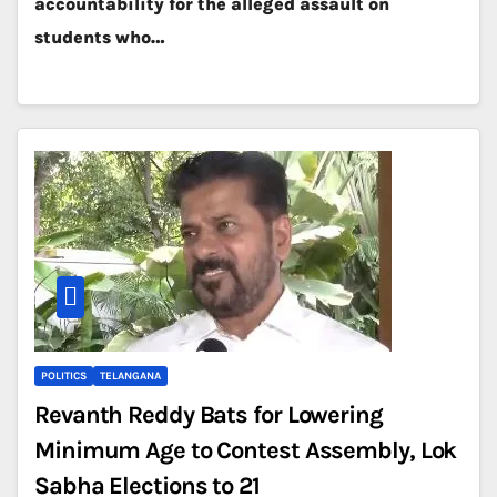
accountability for the alleged assault on
students who…
POLITICS
TELANGANA
Revanth Reddy Bats for Lowering
Minimum Age to Contest Assembly, Lok
Sabha Elections to 21