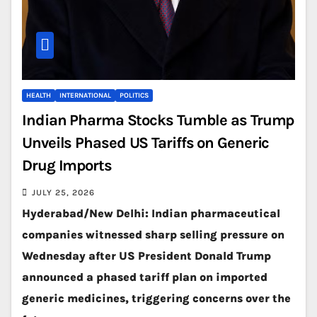
HEALTH
INTERNATIONAL
POLITICS
Indian Pharma Stocks Tumble as Trump
Unveils Phased US Tariffs on Generic
Drug Imports
JULY 25, 2026
Hyderabad/New Delhi: Indian pharmaceutical
companies witnessed sharp selling pressure on
Wednesday after US President Donald Trump
announced a phased tariff plan on imported
generic medicines, triggering concerns over the