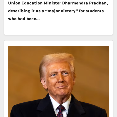
Union Education Minister Dharmendra Pradhan,
describing it as a “major victory” for students
who had been…