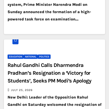
system, Prime Minister Narendra Modi on
Sunday announced the formation of a high-
powered task force on examination…
EDUCATION
NATIONAL
POLITICS
Rahul Gandhi Calls Dharmendra
Pradhan’s Resignation a ‘Victory for
Students’, Seeks PM Modi’s Apology
JULY 25, 2026
New Delhi: Leader of the Opposition Rahul
Gandhi on Saturday welcomed the resignation of