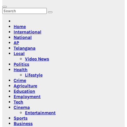
Home
International
National
AP
Telangana
Local
Video News
Politics
Health
Lifestyle
Crime
Agriculture
Education
Employment
Tech
Cinema
Entertainment
Sports
Business