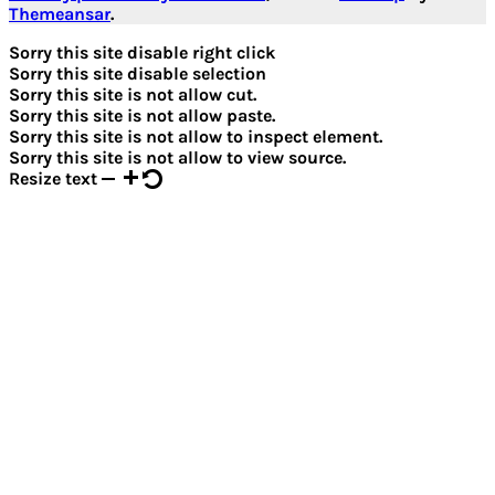
Themeansar
.
Sorry this site disable right click
Sorry this site disable selection
Sorry this site is not allow cut.
Sorry this site is not allow paste.
Sorry this site is not allow to inspect element.
Sorry this site is not allow to view source.
Resize text