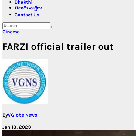
Bhakthi
తెలుగు వార్తలు
Contact Us
Cinema
FARZI official trailer out
By
VGlobe News
Jan 13, 2023