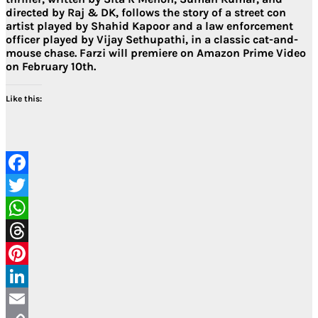
directed by Raj & DK, follows the story of a street con
artist played by Shahid Kapoor and a law enforcement
officer played by Vijay Sethupathi, in a classic cat-and-
mouse chase. Farzi will premiere on Amazon Prime Video
on February 10th.
Like this:
Facebook
Twitter
WhatsApp
Threads
Pinterest
LinkedIn