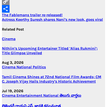
Email
Copy
Post
The Fablemans trailer re-released!
Link
Share
Actress Keerthy Suresh shares Nani’s new look, goes viral
navigation
Related Post
Cinema
Nithiin’s Upcoming Entertainer Titled ‘Alias Rukmini’;
Title Glimpse Unveiled
Aug 3, 2026
Cinema
National
Politics
Tamil Cinema Shines at 72nd National Film Awards; CM
C. Joseph Vijay Hails Industry’s Historic Achievement
Jul 19, 2026
Cinema
Entertainment
National
తెలుగు వార్తలు
లెజెండరీ గాయని ఎస్. జానకి కన్నుమూత