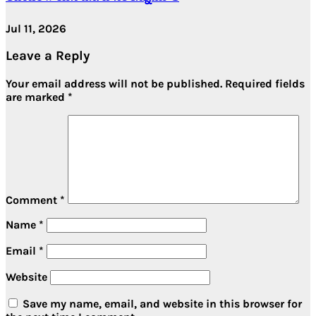
Jul 11, 2026
Leave a Reply
Your email address will not be published.
Required fields
are marked
*
Comment
*
Name
*
Email
*
Website
Save my name, email, and website in this browser for