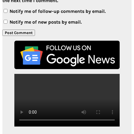
the next time I comment.
Notify me of follow-up comments by email.
Notify me of new posts by email.