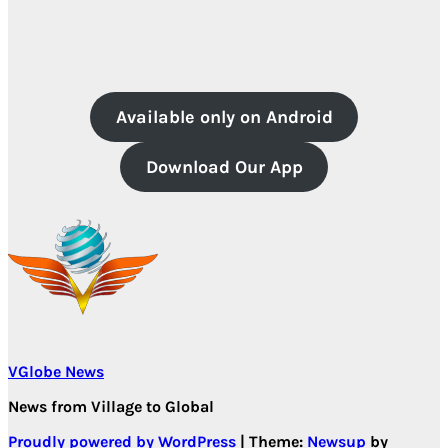
Available only on Android
Download Our App
VGlobe News
News from Village to Global
Proudly powered by WordPress
|
Theme:
Newsup
by