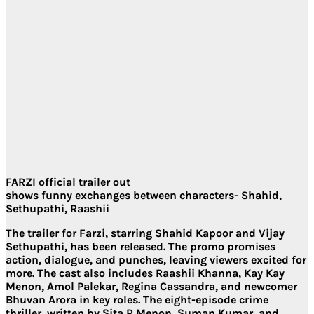
FARZI official trailer out
shows funny exchanges between characters- Shahid,
Sethupathi, Raashii
The trailer for Farzi, starring Shahid Kapoor and Vijay
Sethupathi, has been released. The promo promises
action, dialogue, and punches, leaving viewers excited for
more. The cast also includes Raashii Khanna, Kay Kay
Menon, Amol Palekar, Regina Cassandra, and newcomer
Bhuvan Arora in key roles. The eight-episode crime
thriller, written by Sita R Menon, Suman Kumar, and