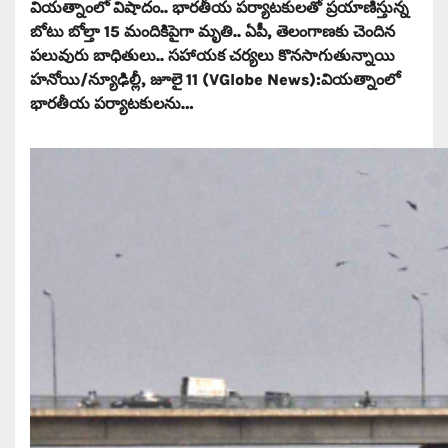
వియత్నాంలో విషాదం.. భారతీయ పర్యాటకులతో ప్రయాణిస్తున్న
బోటు బోల్తా 15 మందికిపైగా మృతి.. ఏపీ, తెలంగాణకు చెందిన
పలువురు బాధితులు.. సహాయక చర్యలు కొనసాగుతున్నాయి
హనోయి/న్యూఢిల్లీ, జూలై 11 (VGlobe News):వియత్నాంలో
భారతీయ పర్యాటకులను…