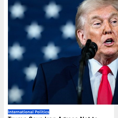
International
Politics