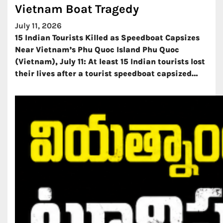
Vietnam Boat Tragedy
July 11, 2026
15 Indian Tourists Killed as Speedboat Capsizes
Near Vietnam’s Phu Quoc Island Phu Quoc
(Vietnam), July 11: At least 15 Indian tourists lost
their lives after a tourist speedboat capsized…