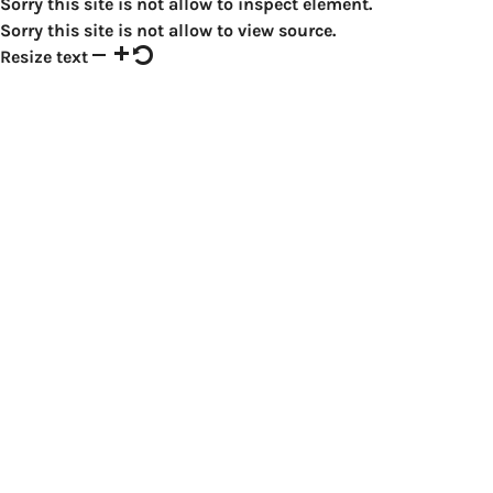
Sorry this site is not allow to inspect element.
Sorry this site is not allow to view source.
Resize text