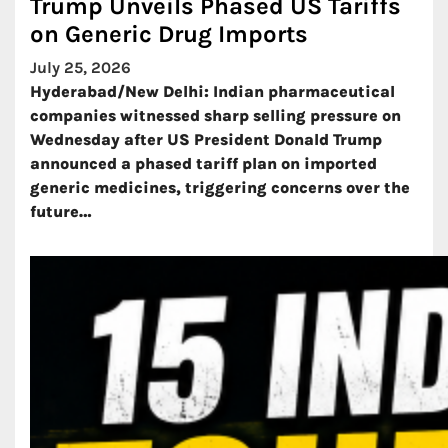
Trump Unveils Phased US Tariffs
on Generic Drug Imports
July 25, 2026
Hyderabad/New Delhi: Indian pharmaceutical
companies witnessed sharp selling pressure on
Wednesday after US President Donald Trump
announced a phased tariff plan on imported
generic medicines, triggering concerns over the
future…