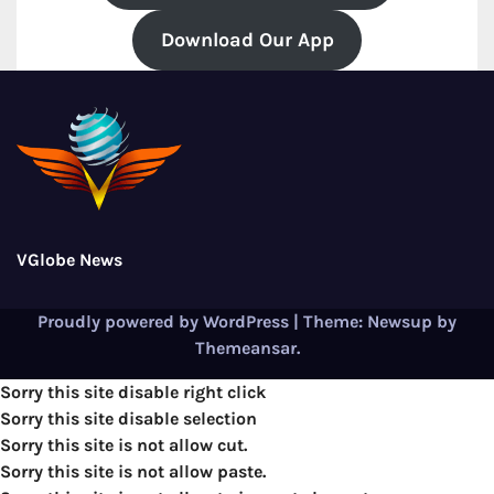
Download Our App
VGlobe News
Proudly powered by WordPress
|
Theme:
Newsup
by
Themeansar
.
Sorry this site disable right click
Sorry this site disable selection
Sorry this site is not allow cut.
Sorry this site is not allow paste.