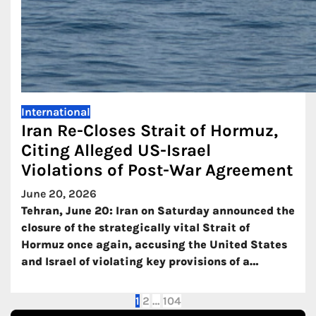
International
Iran Re-Closes Strait of Hormuz,
Citing Alleged US-Israel
Violations of Post-War Agreement
June 20, 2026
Tehran, June 20: Iran on Saturday announced the
closure of the strategically vital Strait of
Hormuz once again, accusing the United States
and Israel of violating key provisions of a…
Posts
1
2
…
104