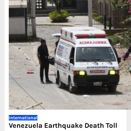
International
Venezuela Earthquake Death Toll