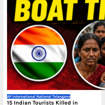
AP
International
National
Telangana
15 Indian Tourists Killed in