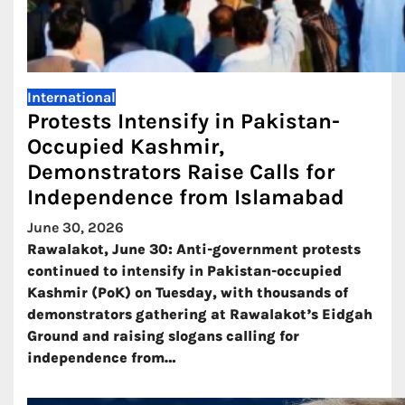
International
Protests Intensify in Pakistan-
Occupied Kashmir,
Demonstrators Raise Calls for
Independence from Islamabad
June 30, 2026
Rawalakot, June 30: Anti-government protests
continued to intensify in Pakistan-occupied
Kashmir (PoK) on Tuesday, with thousands of
demonstrators gathering at Rawalakot’s Eidgah
Ground and raising slogans calling for
independence from…