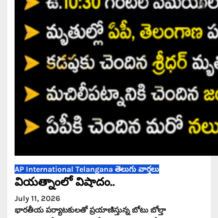
AP
International
Telangana
తెలుగు వార్తలు
వియత్నాంలో విషాదం..
July 11, 2026
భారతీయ పర్యాటకులతో ప్రయాణిస్తున్న బోటు బోల్తా