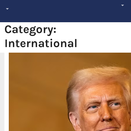
Category:
International