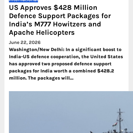
US Approves $428 Million
Defence Support Packages for
India’s M777 Howitzers and
Apache Helicopters
June 22, 2026
Washington/New Delhi: In a significant boost to
India-US defence cooperation, the United States
has approved two proposed defence support
packages for India worth a combined $428.2
million. The packages will…