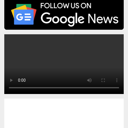
pagination