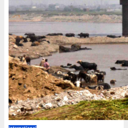
International