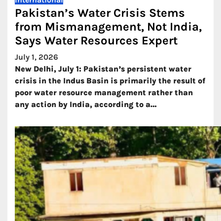
Pakistan’s Water Crisis Stems
from Mismanagement, Not India,
Says Water Resources Expert
July 1, 2026
New Delhi, July 1: Pakistan’s persistent water
crisis in the Indus Basin is primarily the result of
poor water resource management rather than
any action by India, according to a…