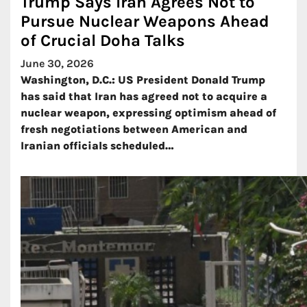
Trump Says Iran Agrees Not to
Pursue Nuclear Weapons Ahead
of Crucial Doha Talks
June 30, 2026
Washington, D.C.: US President Donald Trump
has said that Iran has agreed not to acquire a
nuclear weapon, expressing optimism ahead of
fresh negotiations between American and
Iranian officials scheduled…