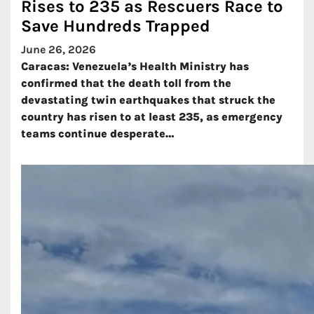
Rises to 235 as Rescuers Race to
Save Hundreds Trapped
June 26, 2026
Caracas: Venezuela’s Health Ministry has
confirmed that the death toll from the
devastating twin earthquakes that struck the
country has risen to at least 235, as emergency
teams continue desperate…