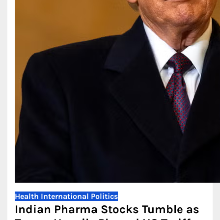
Health
International
Politics
Indian Pharma Stocks Tumble as