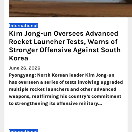
International
Kim Jong-un Oversees Advanced
Rocket Launcher Tests, Warns of
Stronger Offensive Against South
Korea
June 26, 2026
Pyongyang: North Korean leader Kim Jong-un
has overseen a series of tests involving upgraded
multiple rocket launchers and other advanced
weapons, reaffirming his country’s commitment
to strengthening its offensive military…
International