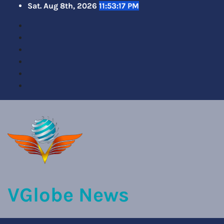
Skip
Sat. Aug 8th, 2026
11:53:19 PM
to
content
VGlobe News