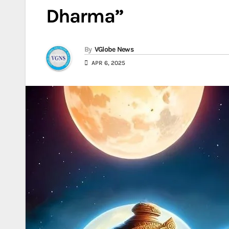
Dharma”
By
VGlobe News
APR 6, 2025