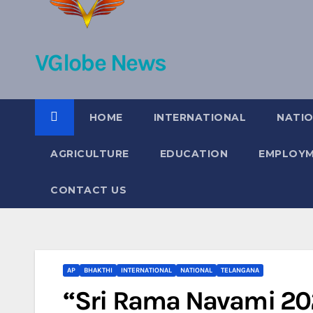
VGlobe News
HOME
INTERNATIONAL
NATI
AGRICULTURE
EDUCATION
EMPLOY
CONTACT US
AP
BHAKTHI
INTERNATIONAL
NATIONAL
TELANGANA
“Sri Rama Navami 2025