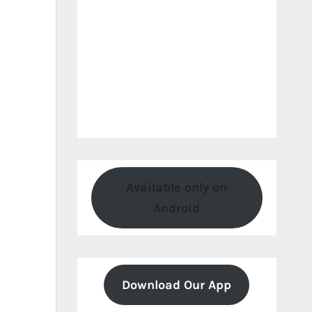
Available only on
Android
Download Our App