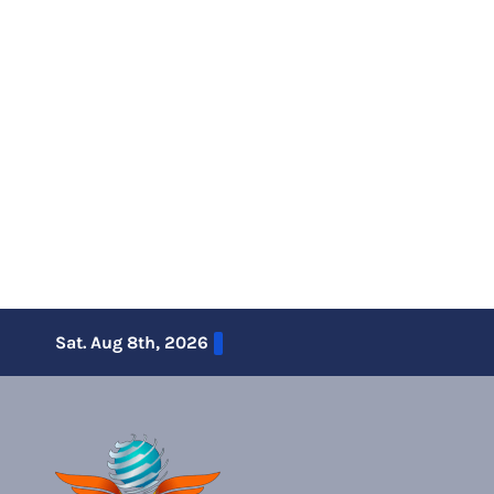
Skip
Sat. Aug 8th, 2026
to
content