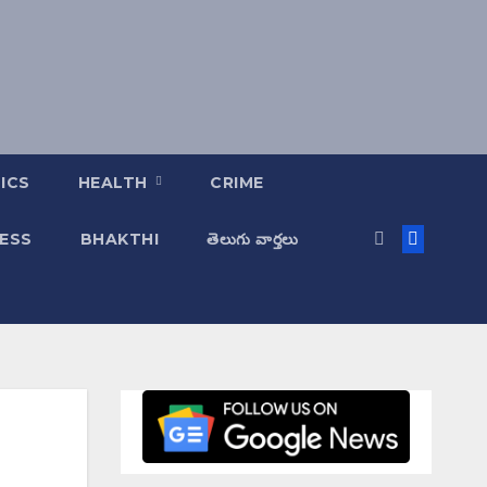
ICS
HEALTH
CRIME
ESS
BHAKTHI
తెలుగు వార్తలు