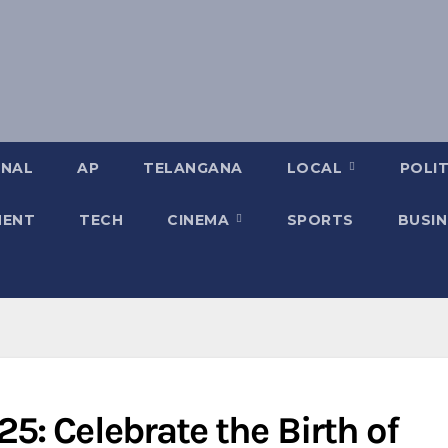
ONAL
AP
TELANGANA
LOCAL
POLIT
MENT
TECH
CINEMA
SPORTS
BUSIN
: Celebrate the Birth of