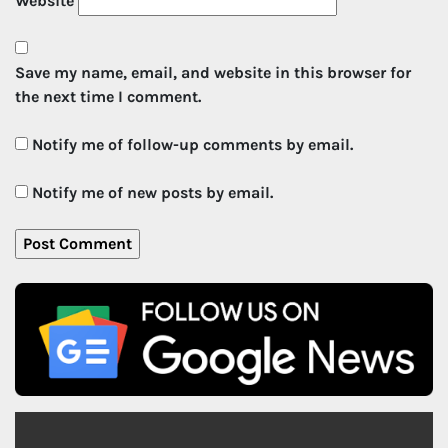
Website
Save my name, email, and website in this browser for
the next time I comment.
Notify me of follow-up comments by email.
Notify me of new posts by email.