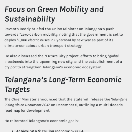
Focus on Green Mobility and
Sustainability
Revanth Reddy briefed the Union Minister on Telangana’s push
towards *zero-carbon mobility, noting that the government is set to
deploy *
3,000 electric buses in Hyderabad by next year
as part of its
climate-conscious urban transport strategy.
He also discussed the *Future City project, efforts to bring *
global
investments
into the upcoming new city, and the establishment of a
dry port
to strengthen Telangana’s economic ecosystem.
Telangana’s Long-Term Economic
Targets
The Chief Minister announced that the state will release the
‘Telangana
Rising Vision Document 2047’
on December 9, outlining a multi-decade
roadmap for development.
He reiterated Telangana’s economic goals:
Achieving a
$1 trillion economy by 2034