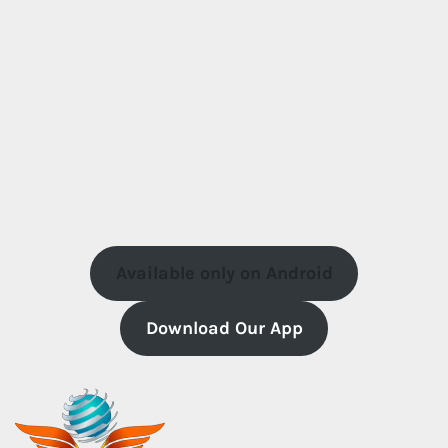
Available only on Android
Download Our App