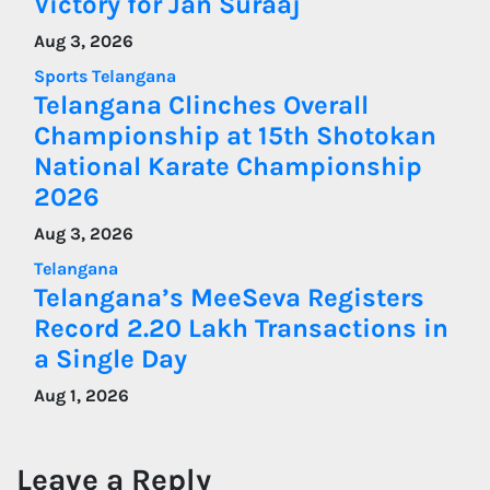
Victory for Jan Suraaj
Aug 3, 2026
Sports
Telangana
Telangana Clinches Overall
Championship at 15th Shotokan
National Karate Championship
2026
Aug 3, 2026
Telangana
Telangana’s MeeSeva Registers
Record 2.20 Lakh Transactions in
a Single Day
Aug 1, 2026
Leave a Reply