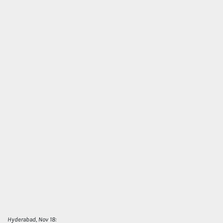
Hyderabad, Nov 18: