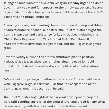
Telangana Chief Minister
A. Revanth Reddy
on Tuesday urged the Union
Government to extend full support for the timely execution of several
large-scale infrastructure projects aimed at transforming the state’s
economic and urban landscape.
Speaking at a regional meeting chaired by Union Housing and Urban
Affairs Minister *Manohar Lal Khattar, the Chief Minister sought the
Centre’s approval and assistance for key initiatives including the
**Musi River Rejuvenation, **Hyderabad Metro Rail Phase-II,
**Godavari water diversion to Hyderabad, and the *
Regional Ring Road
(RRR)
.
Revanth Reddy outlined the state’s ambitious plan to position
Hyderabad as a leading global city
, emphasizing the need for rapid
infrastructure development to stay competitive at an international
level.
“We are not competing with other Indian states. Our competition is
with
Singapore, Tokyo, and New York
. For that, the cooperation of the
Central government is essential,” he said.
The Chief Minister highlighted that several development projects
were still pending approval at the central level and urged for
immediate
clearances
along with financial and administrative support.