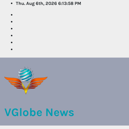
Skip
Thu. Aug 6th, 2026
6:13:58 PM
to
content
VGlobe News