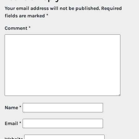
Your email address will not be published.
Required
fields are marked
*
Comment
*
Name
*
Email
*