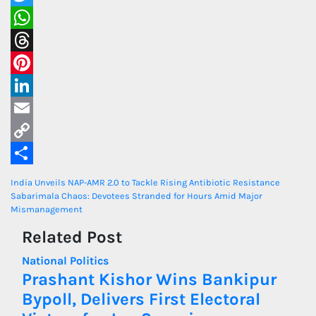
Twitter
WhatsApp
Threads
Pinterest
LinkedIn
Email
Copy
Link
Share
Post
India Unveils NAP-AMR 2.0 to Tackle Rising Antibiotic Resistance
Sabarimala Chaos: Devotees Stranded for Hours Amid Major
navigation
Mismanagement
Related Post
National
Politics
Prashant Kishor Wins Bankipur
Bypoll, Delivers First Electoral