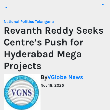
National
Politics
Telangana
Revanth Reddy Seeks
Centre’s Push for
Hyderabad Mega
Projects
By
VGlobe News
Nov 18, 2025