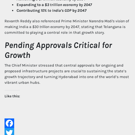
Expanding to a
$3 trillion economy by 2047
Contributing
10% to India’s GDP
by 2047
Revanth Reddy also referenced Prime Minister
Narendra Modi’s vision
of
making India a
$30 trillion economy
by 2047, stating that Telangana is
committed to playing a central role in that growth story.
Pending Approvals Critical for
Growth
The Chief Minister stressed that central approvals for ongoing and
proposed infrastructure projects are
crucial
to sustaining the state’s
growth trajectory and turning Hyderabad into one of the world’s most
vibrant urban hubs.
Like this:
Facebook