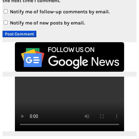
the next time I comment.
Notify me of follow-up comments by email.
Notify me of new posts by email.