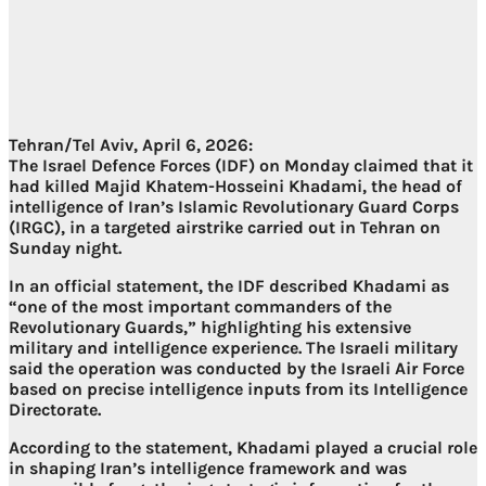
Tehran/Tel Aviv, April 6, 2026:
The Israel Defence Forces (IDF) on Monday claimed that it
had killed Majid Khatem-Hosseini Khadami, the head of
intelligence of Iran’s Islamic Revolutionary Guard Corps
(IRGC), in a targeted airstrike carried out in Tehran on
Sunday night.
In an official statement, the IDF described Khadami as
“one of the most important commanders of the
Revolutionary Guards,” highlighting his extensive
military and intelligence experience. The Israeli military
said the operation was conducted by the Israeli Air Force
based on precise intelligence inputs from its Intelligence
Directorate.
According to the statement, Khadami played a crucial role
in shaping Iran’s intelligence framework and was