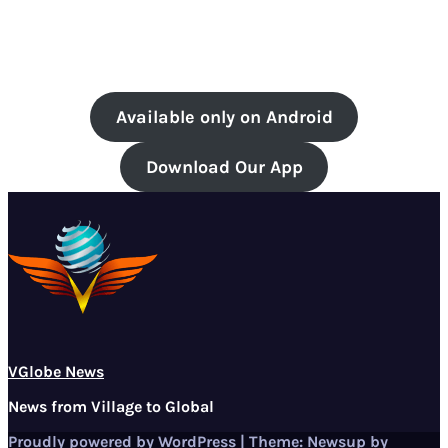
Available only on Android
Download Our App
VGlobe News
News from Village to Global
Proudly powered by WordPress
|
Theme:
Newsup
by