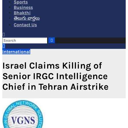
Sports
Business
Bhakthi
తెలుగు వార్తలు
Contact Us
International
Israel Claims Killing of
Senior IRGC Intelligence
Chief in Tehran Airstrike