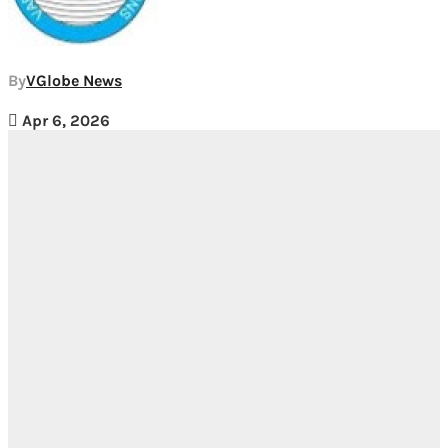
By
VGlobe News
Apr 6, 2026