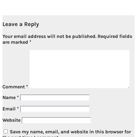
Jul 11, 2026
Leave a Reply
Your email address will not be published.
Required fields
are marked
*
Comment
*
Name
*
Email
*
Website
Save my name, email, and website in this browser for