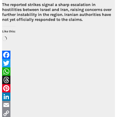
The reported strikes signal a sharp escalation in
hostilities between Israel and Iran, raising concerns over
further instability in the region. Iranian authorities have
not yet officially responded to the claims.
Like this:
Loading…
Facebook
Twitter
WhatsApp
Threads
Pinterest
LinkedIn
Email