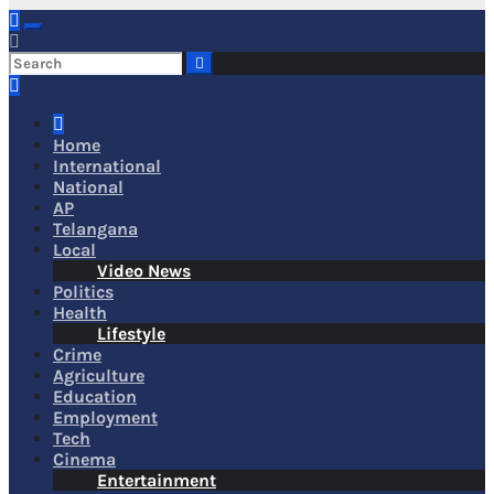
Home
International
National
AP
Telangana
Local
Video News
Politics
Health
Lifestyle
Crime
Agriculture
Education
Employment
Tech
Cinema
Entertainment