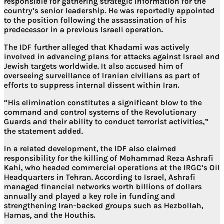
responsible for gathering strategic information for the
country’s senior leadership. He was reportedly appointed
to the position following the assassination of his
predecessor in a previous Israeli operation.
The IDF further alleged that Khadami was actively
involved in advancing plans for attacks against Israel and
Jewish targets worldwide. It also accused him of
overseeing surveillance of Iranian civilians as part of
efforts to suppress internal dissent within Iran.
“His elimination constitutes a significant blow to the
command and control systems of the Revolutionary
Guards and their ability to conduct terrorist activities,”
the statement added.
In a related development, the IDF also claimed
responsibility for the killing of Mohammad Reza Ashrafi
Kahi, who headed commercial operations at the IRGC’s Oil
Headquarters in Tehran. According to Israel, Ashrafi
managed financial networks worth billions of dollars
annually and played a key role in funding and
strengthening Iran-backed groups such as Hezbollah,
Hamas, and the Houthis.