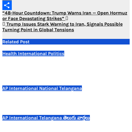
Copy
Post
“48-Hour Countdown: Trump Warns Iran — Open Hormuz
Link
Share
or Face Devastating Strikes”
navigation
Trump Issues Stark Warning to Iran, Signals Possible
Turning Point in Global Tensions
Related Post
Health
International
Politics
Indian Pharma Stocks Tumble as Trump Unveils Phased
US Tariffs on Generic Drug Imports
Jul 25, 2026
AP
International
National
Telangana
15 Indian Tourists Killed in Vietnam Boat Tragedy
Jul 11, 2026
AP
International
Telangana
తెలుగు వార్తలు
వియత్నాంలో విషాదం..