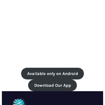
Available only on Android
Download Our App