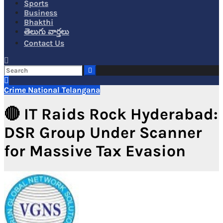
Sports
Business
Bhakthi
తెలుగు వార్తలు
Contact Us
Crime
National
Telangana
🔴 IT Raids Rock Hyderabad:
DSR Group Under Scanner
for Massive Tax Evasion