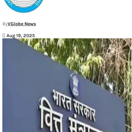
By
VGlobe News
Aug 19, 2025