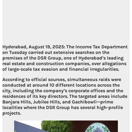
Hyderabad, August 19, 2025:
The Income Tax Department
on Tuesday carried out extensive searches on the
premises of the DSR Group, one of Hyderabad’s leading
real estate and construction companies, over allegations
of large-scale tax evasion and financial irregularities.
According to official sources, simultaneous raids were
conducted at around
10 different locations
across the
city, including the company’s corporate offices and the
residences of its key directors. The targeted areas include
Banjara Hills, Jubilee Hills, and Gachibowli
—prime
localities where the DSR Group has several high-profile
projects.