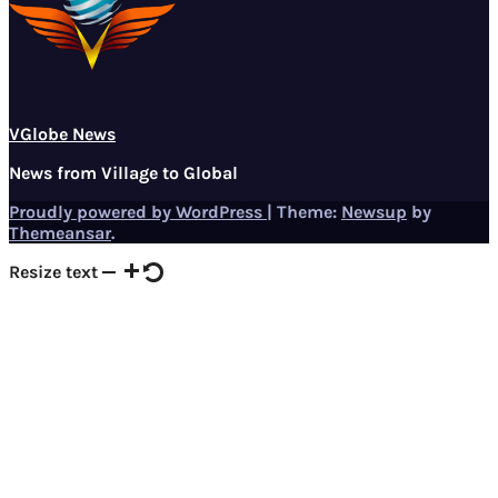
VGlobe News
News from Village to Global
Proudly powered by WordPress
|
Theme:
Newsup
by
Themeansar
.
Resize text