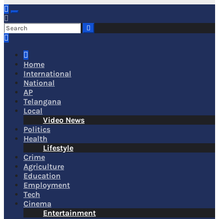
Home
International
National
AP
Telangana
Local
Video News
Politics
Health
Lifestyle
Crime
Agriculture
Education
Employment
Tech
Cinema
Entertainment