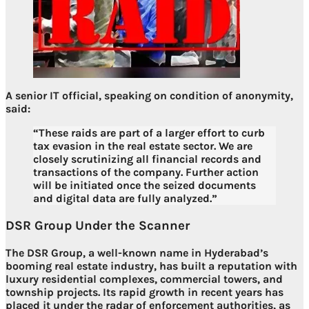
A senior IT official, speaking on condition of anonymity,
said:
“These raids are part of a larger effort to curb
tax evasion in the real estate sector. We are
closely scrutinizing all financial records and
transactions of the company. Further action
will be initiated once the seized documents
and digital data are fully analyzed.”
DSR Group Under the Scanner
The DSR Group, a well-known name in Hyderabad’s
booming real estate industry, has built a reputation with
luxury residential complexes, commercial towers, and
township projects
. Its rapid growth in recent years has
placed it under the radar of enforcement authorities, as