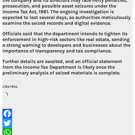
the company and its directors may face
hefty penalties,
prosecution, and possible asset seizures under the
Income Tax Act, 1961
. The ongoing investigation is
expected to last several days, as authorities meticulously
examine the seized records and digital evidence.
Officials said that the department intends to
tighten its
enforcement in high-risk sectors like real estate
, sending
a strong warning to developers and businesses about the
importance of transparency and tax compliance.
Further details are awaited, and an official statement
from the Income Tax Department is likely once the
preliminary analysis of seized materials is complete.
Like this:
Loading…
Facebook
Twitter