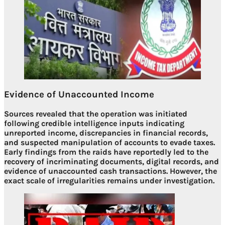
Evidence of Unaccounted Income
Sources revealed that the operation was initiated
following credible intelligence inputs indicating
unreported income, discrepancies in financial records,
and suspected manipulation of accounts to evade taxes.
Early findings from the raids have reportedly led to the
recovery of
incriminating documents, digital records, and
evidence of unaccounted cash transactions
. However, the
exact scale of irregularities remains under investigation.