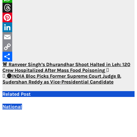
WhatsApp
Threads
Pinterest
LinkedIn
Email
Copy
Post
🚨 Ranveer Singh’s Dhurandhar Shoot Halted in Leh: 120
Link
Share
Crew Hospitalized After Mass Food Poisoning
navigation
🔴INDIA Bloc Picks Former Supreme Court Judge B.
Sudershan Reddy as Vice-Presidential Candidate
Related Post
National
E20 Petrol Safe for Vehicles, Extensive Studies Confirm:
Centre
Aug 7, 2026