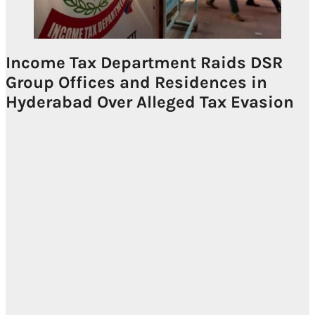
Income Tax Department Raids DSR
Group Offices and Residences in
Hyderabad Over Alleged Tax Evasion