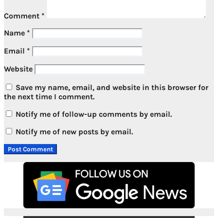
Comment
*
Name
*
Email
*
Website
Save my name, email, and website in this browser for
the next time I comment.
Notify me of follow-up comments by email.
Notify me of new posts by email.