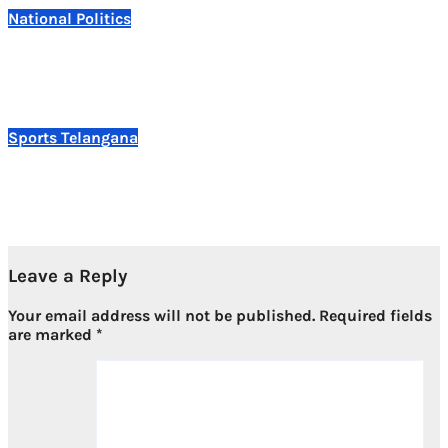
National
Politics
Prashant Kishor Wins Bankipur Bypoll, Delivers First
Electoral Victory for Jan Suraaj
Aug 3, 2026
Sports
Telangana
Telangana Clinches Overall Championship at 15th
Shotokan National Karate Championship 2026
Aug 3, 2026
Leave a Reply
Your email address will not be published.
Required fields
are marked
*