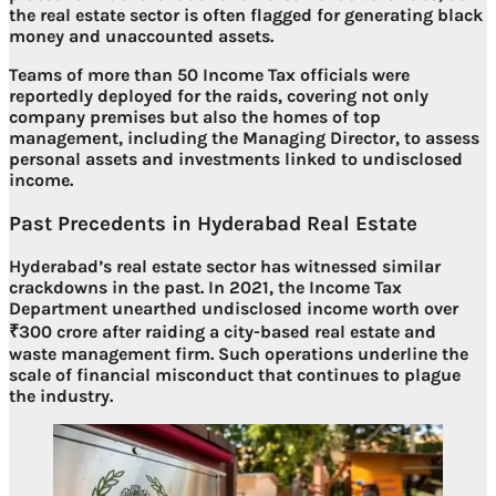
the real estate sector is often flagged for generating
black
money and unaccounted assets
.
Teams of more than
50 Income Tax officials
were
reportedly deployed for the raids, covering not only
company premises but also the homes of top
management, including the Managing Director, to assess
personal assets and investments linked to undisclosed
income
.
Past Precedents in Hyderabad Real Estate
Hyderabad’s real estate sector has witnessed similar
crackdowns in the past. In 2021, the Income Tax
Department unearthed
undisclosed income worth over
₹300 crore
after raiding a city-based real estate and
waste management firm. Such operations underline the
scale of financial misconduct
that continues to plague
the industry.