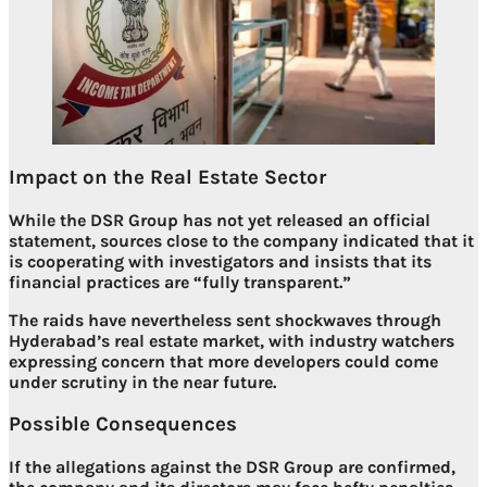
Impact on the Real Estate Sector
While the DSR Group has not yet released an official
statement, sources close to the company indicated that it
is cooperating with investigators and insists that its
financial practices are “fully transparent.”
The raids have nevertheless sent
shockwaves through
Hyderabad’s real estate market
, with industry watchers
expressing concern that more developers could come
under scrutiny in the near future.
Possible Consequences
If the allegations against the DSR Group are confirmed,