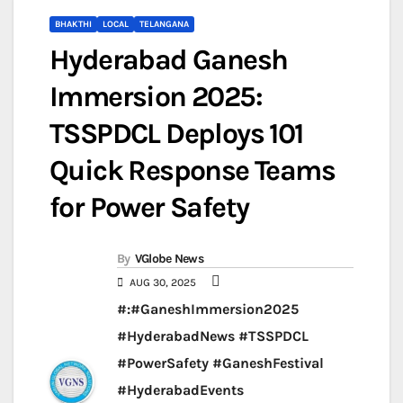
BHAKTHI
LOCAL
TELANGANA
Hyderabad Ganesh
Immersion 2025:
TSSPDCL Deploys 101
Quick Response Teams
for Power Safety
By
VGlobe News
AUG 30, 2025
#:#GaneshImmersion2025
#HyderabadNews #TSSPDCL
#PowerSafety #GaneshFestival
#HyderabadEvents