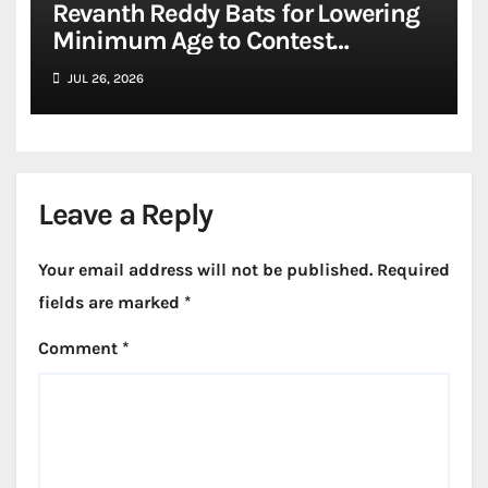
Revanth Reddy Bats for Lowering
Minimum Age to Contest
Assembly, Lok Sabha Elections to
JUL 26, 2026
21
Leave a Reply
Your email address will not be published.
Required
fields are marked
*
Comment
*