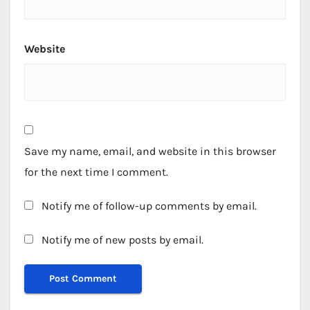
Website
Save my name, email, and website in this browser
for the next time I comment.
Notify me of follow-up comments by email.
Notify me of new posts by email.