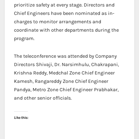
prioritize safety at every stage. Directors and
Chief Engineers have been nominated as in-
charges to monitor arrangements and
coordinate with other departments during the
program.
The teleconference was attended by Company
Directors Shivaji, Dr. Narsimhulu, Chakrapani,
Krishna Reddy, Medchal Zone Chief Engineer
Kamesh, Rangareddy Zone Chief Engineer
Pandya, Metro Zone Chief Engineer Prabhakar,
and other senior officials.
Like this: