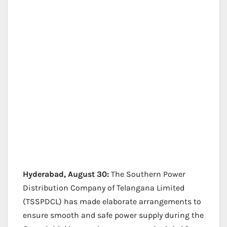
Hyderabad, August 30:
The Southern Power
Distribution Company of Telangana Limited
(TSSPDCL) has made elaborate arrangements to
ensure smooth and safe power supply during the