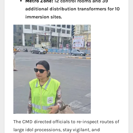
Metro Zone:
12 control rooms and 39
additional distribution transformers for 10
immersion sites.
The CMD directed officials to re-inspect routes of
large idol processions, stay vigilant, and