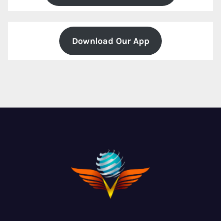
Download Our App