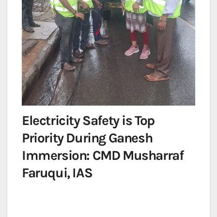
Electricity Safety is Top
Priority During Ganesh
Immersion: CMD Musharraf
Faruqui, IAS