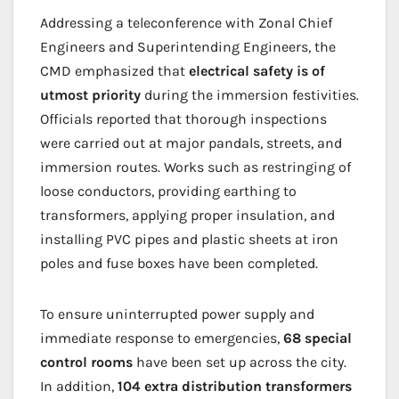
Addressing a teleconference with Zonal Chief
Engineers and Superintending Engineers, the
CMD emphasized that
electrical safety is of
utmost priority
during the immersion festivities.
Officials reported that thorough inspections
were carried out at major pandals, streets, and
immersion routes. Works such as restringing of
loose conductors, providing earthing to
transformers, applying proper insulation, and
installing PVC pipes and plastic sheets at iron
poles and fuse boxes have been completed.
To ensure uninterrupted power supply and
immediate response to emergencies,
68 special
control rooms
have been set up across the city.
In addition,
104 extra distribution transformers