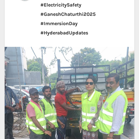
#ElectricitySafety
#GaneshChaturthi2025
#ImmersionDay
#HyderabadUpdates