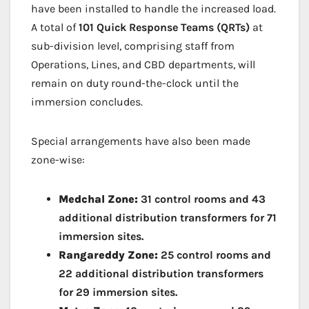
have been installed to handle the increased load.
A total of
101 Quick Response Teams (QRTs)
at
sub-division level, comprising staff from
Operations, Lines, and CBD departments, will
remain on duty round-the-clock until the
immersion concludes.
Special arrangements have also been made
zone-wise:
Medchal Zone:
31 control rooms and 43
additional distribution transformers for 71
immersion sites.
Rangareddy Zone:
25 control rooms and
22 additional distribution transformers
for 29 immersion sites.