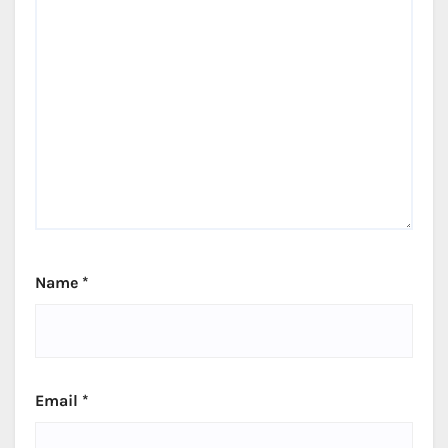
Name
*
Email
*