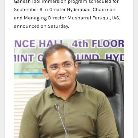
Ganesh idol immersion program scheduled for
September 6 in Greater Hyderabad, Chairman
and Managing Director Musharraf Faruqui, IAS,
announced on Saturday.