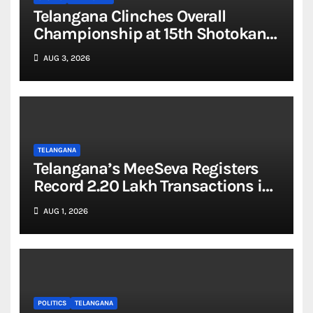
Telangana Clinches Overall
Championship at 15th Shotokan
National Karate Championship
AUG 3, 2026
2026
TELANGANA
Telangana’s MeeSeva Registers
Record 2.20 Lakh Transactions in
a Single Day
AUG 1, 2026
POLITICS
TELANGANA