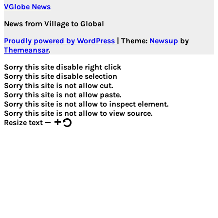
VGlobe News
News from Village to Global
Proudly powered by WordPress
|
Theme:
Newsup
by
Themeansar
.
Sorry this site disable right click
Sorry this site disable selection
Sorry this site is not allow cut.
Sorry this site is not allow paste.
Sorry this site is not allow to inspect element.
Sorry this site is not allow to view source.
Resize text