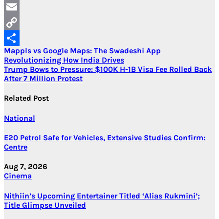
LinkedIn
Email
Copy
Post
Mappls vs Google Maps: The Swadeshi App
Link
Share
Revolutionizing How India Drives
navigation
Trump Bows to Pressure: $100K H-1B Visa Fee Rolled Back
After 7 Million Protest
Related Post
National
E20 Petrol Safe for Vehicles, Extensive Studies Confirm:
Centre
Aug 7, 2026
Cinema
Nithiin’s Upcoming Entertainer Titled ‘Alias Rukmini’;
Title Glimpse Unveiled