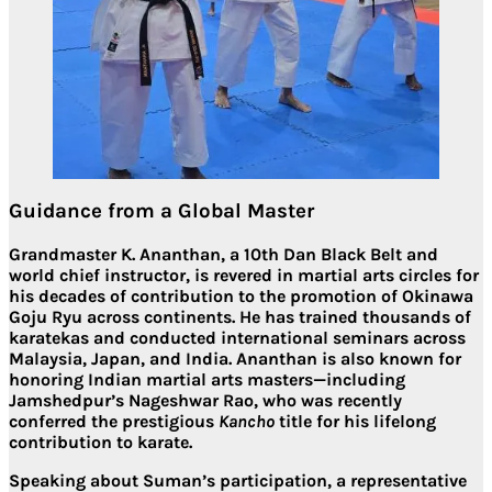
Guidance from a Global Master
Grandmaster
K. Ananthan
, a
10th Dan Black Belt
and
world chief instructor, is revered in martial arts circles for
his decades of contribution to the promotion of Okinawa
Goju Ryu across continents. He has trained thousands of
karatekas and conducted international seminars across
Malaysia, Japan, and India. Ananthan is also known for
honoring Indian martial arts masters
—including
Jamshedpur’s Nageshwar Rao
, who was recently
conferred the prestigious
Kancho
title for his lifelong
contribution to karate.
Speaking about Suman’s participation, a representative