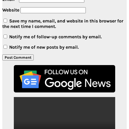
Website
Save my name, email, and website in this browser for
the next time I comment.
Notify me of follow-up comments by email.
Notify me of new posts by email.