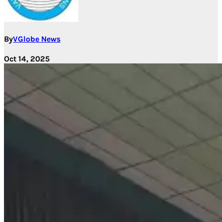
By
VGlobe News
Oct 14, 2025