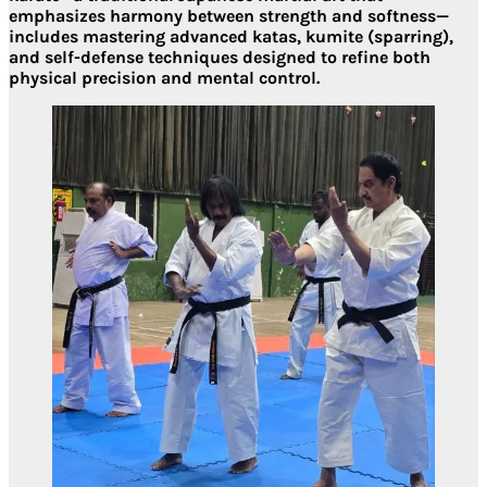
emphasizes harmony between strength and softness—
includes mastering advanced
katas, kumite (sparring),
and self-defense techniques
designed to refine both
physical precision and mental control.