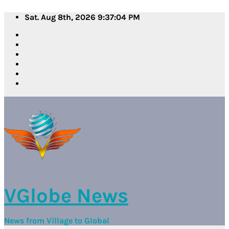
Skip
Sat. Aug 8th, 2026
9:37:05 PM
to
content
VGlobe News
News from Village to Global