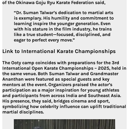
of the Okinawa Goju Ryu Karate Federation said,
“Dr. Suman Talwar’s dedication to martial arts
is exemplary. His humility and commitment to
learning inspire the younger generation. Even
with his stature in the film industry, he trains
like a true student—focused, disciplined, and
eager to perfect every move.”
Link to International Karate Championships
The Ooty camp coincides with preparations for the
3rd
International Open Karate Championships – 2025
, held in
the same venue. Both
Suman Talwar
and
Grandmaster
Ananthan
were featured as special guests and key
mentors at the event. Organizers praised the actor’s
participation as a major inspiration for young athletes
and participants from across India and Southeast Asia.
His presence, they said, bridges
cinema and sport
,
symbolizing how celebrity influence can uplift traditional
martial disciplines.