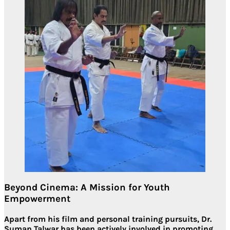
Beyond Cinema: A Mission for Youth
Empowerment
Apart from his film and personal training pursuits,
Dr.
Suman Talwar
has been actively involved in
promoting