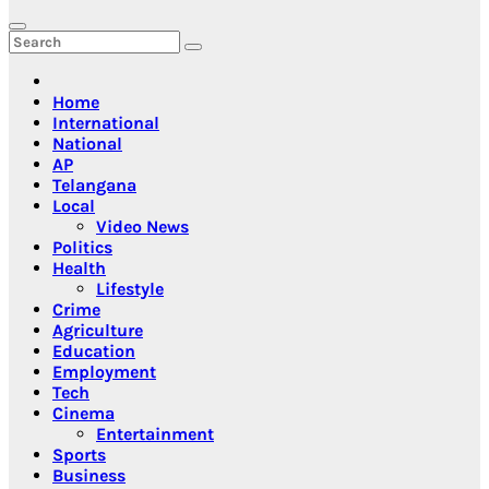
Home
International
National
AP
Telangana
Local
Video News
Politics
Health
Lifestyle
Crime
Agriculture
Education
Employment
Tech
Cinema
Entertainment
Sports
Business