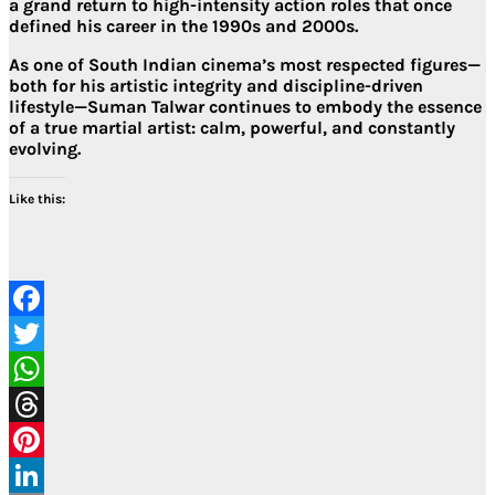
a
grand return to high-intensity action roles
that once
defined his career in the 1990s and 2000s.
As one of South Indian cinema’s most respected figures—
both for his
artistic integrity
and
discipline-driven
lifestyle
—Suman Talwar continues to embody the essence
of a true martial artist: calm, powerful, and constantly
evolving.
Like this:
Facebook
Twitter
WhatsApp
Threads
Pinterest