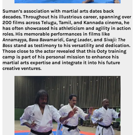
Suman’s association with martial arts dates back
decades. Throughout his illustrious career, spanning
over
200 films
across
Telugu, Tamil, and Kannada cinema
, he
has often showcased his athleticism and agility in action
roles. His memorable performances in films like
Annamayya
,
Bava Bavamaridi
,
Gang Leader
, and
Sivaji: The
Boss
stand as testimony to his versatility and dedication.
Those close to the actor revealed that this Ooty training
camp is part of his personal mission to
enhance his
martial arts expertise and integrate it into his future
creative ventures
.