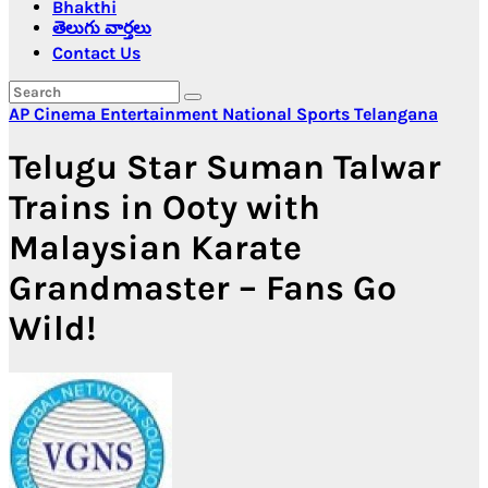
Bhakthi
తెలుగు వార్తలు
Contact Us
AP
Cinema
Entertainment
National
Sports
Telangana
Telugu Star Suman Talwar
Trains in Ooty with
Malaysian Karate
Grandmaster – Fans Go
Wild!