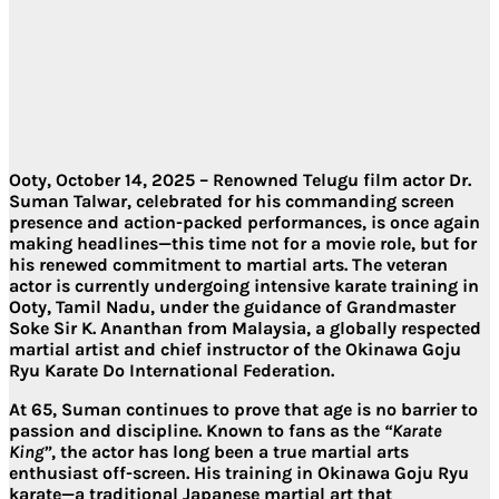
Ooty, October 14, 2025
– Renowned Telugu film actor
Dr.
Suman Talwar
, celebrated for his commanding screen
presence and action-packed performances, is once again
making headlines—this time not for a movie role, but for
his renewed commitment to martial arts. The veteran
actor is currently undergoing
intensive karate training in
Ooty, Tamil Nadu
, under the guidance of
Grandmaster
Soke Sir K. Ananthan
from Malaysia, a globally respected
martial artist and chief instructor of the
Okinawa Goju
Ryu Karate Do International Federation
.
At 65, Suman continues to prove that age is no barrier to
passion and discipline. Known to fans as the
“Karate
King”
, the actor has long been a true martial arts
enthusiast off-screen. His training in
Okinawa Goju Ryu
karate
—a traditional Japanese martial art that