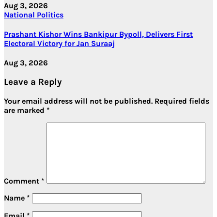
Aug 3, 2026
National
Politics
Prashant Kishor Wins Bankipur Bypoll, Delivers First
Electoral Victory for Jan Suraaj
Aug 3, 2026
Leave a Reply
Your email address will not be published.
Required fields
are marked
*
Comment
*
Name
*
Email
*