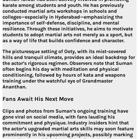
karate among students and youth
. He has previously
conducted martial arts workshops in schools and
colleges—especially in Hyderabad—emphasizing the
importance of
self-defense, discipline, and mental
resilience
. Through these initiatives, he aims to motivate
students to adopt martial arts not merely as a sport, but
as a
way of life
that builds confidence and character.
The picturesque setting of Ooty, with its mist-covered
hills and tranquil climate, provides an ideal backdrop for
the actor’s rigorous regimen. Observers note that Suman
often begins his day with
meditation and physical
conditioning
, followed by
hours of kata and weapons
training
under the watchful eye of Grandmaster
Ananthan.
Fans Await His Next Move
Clips and photos from Suman’s ongoing training have
gone viral on social media, with fans lauding his
commitment and physique. Industry insiders hint that
the actor’s
upgraded martial arts skills may soon feature
prominently in his upcoming projects
, possibly marking