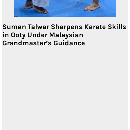
Suman Talwar Sharpens Karate Skills
in Ooty Under Malaysian
Grandmaster’s Guidance