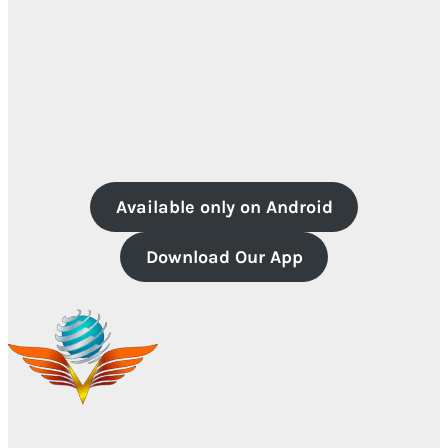
Available only on Android
Download Our App