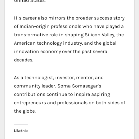
United States.
His career also mirrors the broader success story
of Indian-origin professionals who have played a
transformative role in shaping Silicon Valley, the
American technology industry, and the global
innovation economy over the past several
decades.
As a technologist, investor, mentor, and
community leader, Soma Somasegar’s
contributions continue to inspire aspiring
entrepreneurs and professionals on both sides of
the globe.
Like this: