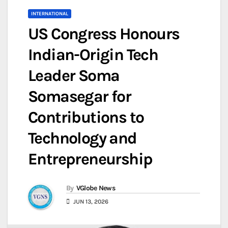
INTERNATIONAL
US Congress Honours
Indian-Origin Tech
Leader Soma
Somasegar for
Contributions to
Technology and
Entrepreneurship
By
VGlobe News
JUN 13, 2026