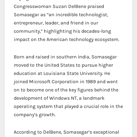
Congresswoman Suzan DelBene praised
Somasegar as “an incredible technologist,
entrepreneur, leader, and friend in our
community,” highlighting his decades-long
impact on the American technology ecosystem.
Born and raised in southern India, Somasegar
moved to the United States to pursue higher
education at Louisiana State University. He
joined Microsoft Corporation in 1989 and went
on to become one of the key figures behind the
development of Windows NT, a landmark
operating system that played a crucial role in the
company’s growth.
According to DelBene, Somasegar’s exceptional