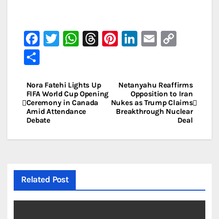
F
T
W
T
Pi
Li
E
C
a
w
h
hr
nt
n
m
o
S
c
it
at
e
er
k
ai
p
h
e
te
s
a
e
e
l
y
ar
Nora Fatehi Lights Up
Netanyahu Reaffirms
Post
FIFA World Cup Opening
Opposition to Iran
b
r
A
d
st
dI
Li
e
Ceremony in Canada
Nukes as Trump Claims
navigation
Amid Attendance
Breakthrough Nuclear
o
p
s
n
n
Debate
Deal
o
p
k
k
Related Post