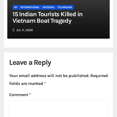
AP
INTERNATIONAL
NATIONAL
TELANGANA
15 Indian Tourists Killed in
Vietnam Boat Tragedy
JUL 11, 2026
Leave a Reply
Your email address will not be published.
Required
fields are marked
*
Comment
*