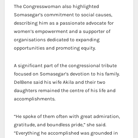
The Congresswoman also highlighted
Somasegar’s commitment to social causes,
describing him as a passionate advocate for
women’s empowerment and a supporter of
organisations dedicated to expanding
opportunities and promoting equity.
A significant part of the congressional tribute
focused on Somasegar’s devotion to his family.
DelBene said his wife Akila and their two
daughters remained the centre of his life and
accomplishments.
“He spoke of them often with great admiration,
gratitude, and boundless pride,” she said.
“Everything he accomplished was grounded in