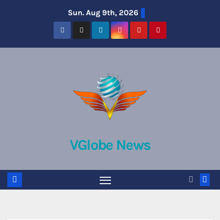
Skip
Sun. Aug 9th, 2026
to
content
VGlobe News