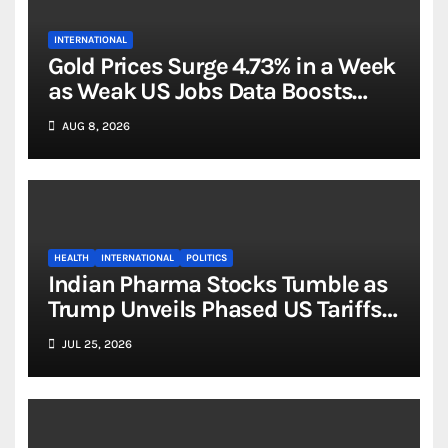
INTERNATIONAL
Gold Prices Surge 4.73% in a Week
as Weak US Jobs Data Boosts
Rate-Cut Hopes
AUG 8, 2026
HEALTH
INTERNATIONAL
POLITICS
Indian Pharma Stocks Tumble as
Trump Unveils Phased US Tariffs
on Generic Drug Imports
JUL 25, 2026