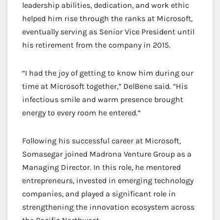
leadership abilities, dedication, and work ethic
helped him rise through the ranks at Microsoft,
eventually serving as Senior Vice President until
his retirement from the company in 2015.
“I had the joy of getting to know him during our
time at Microsoft together,” DelBene said. “His
infectious smile and warm presence brought
energy to every room he entered.”
Following his successful career at Microsoft,
Somasegar joined Madrona Venture Group as a
Managing Director. In this role, he mentored
entrepreneurs, invested in emerging technology
companies, and played a significant role in
strengthening the innovation ecosystem across