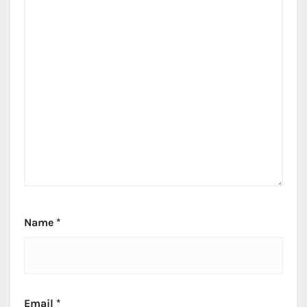
Name
*
Email
*