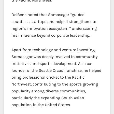
the Pacific Northwest.
DelBene noted that Somasegar “guided
countless startups and helped strengthen our
region’s innovation ecosystem,” underscoring
his influence beyond corporate leadership.
Apart from technology and venture investing,
Somasegar was deeply involved in community
initiatives and sports development. As a co-
founder of the Seattle Orcas franchise, he helped
bring professional cricket to the Pacific
Northwest, contributing to the sport’s growing
popularity among diverse communities,
particularly the expanding South Asian
population in the United States.