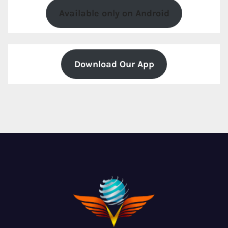
Available only on Android
Download Our App