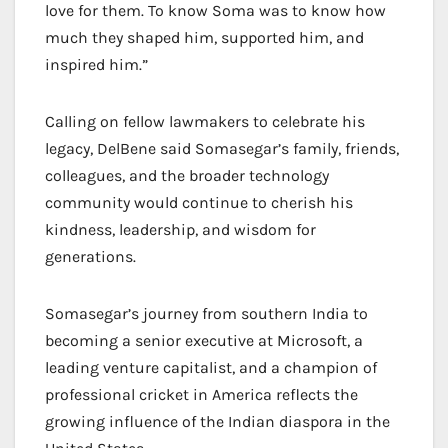
love for them. To know Soma was to know how
much they shaped him, supported him, and
inspired him.”
Calling on fellow lawmakers to celebrate his
legacy, DelBene said Somasegar’s family, friends,
colleagues, and the broader technology
community would continue to cherish his
kindness, leadership, and wisdom for
generations.
Somasegar’s journey from southern India to
becoming a senior executive at Microsoft, a
leading venture capitalist, and a champion of
professional cricket in America reflects the
growing influence of the Indian diaspora in the