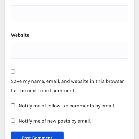
Website
Save my name, email, and website in this browser
for the next time I comment.
Notify me of follow-up comments by email.
Notify me of new posts by email.