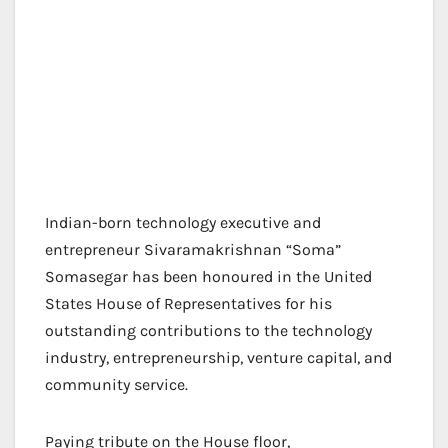
Indian-born technology executive and
entrepreneur Sivaramakrishnan “Soma”
Somasegar has been honoured in the United
States House of Representatives for his
outstanding contributions to the technology
industry, entrepreneurship, venture capital, and
community service.
Paying tribute on the House floor,