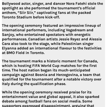
Bollywood actor, singer, and dancer Nora Fatehi stole the
spotlight as she performed the tournament’s official
anthem, “Siir Siir,” captivating fans at the packed
Toronto Stadium before kick-off.
The opening ceremony featured an impressive lineup of
international performers, including Vegedream and
Sanjoy, who entertained spectators with energetic
performances. Canadian artists Jessie Reyez and Alessia
Cara also took to the stage, while Palestinian singer
Elyanna added an international flavour to the festivities
at BMO Field in Toronto.
The tournament marks a historic moment for Canada,
which is hosting FIFA World Cup matches for the first
time. The host nation began its much-anticipated
campaign against Bosnia and Herzegovina, a team that
qualified for the tournament after a notable victory over
Italy during the qualification phase.
While the opening ceremony received praise for its
entertainment value and global appeal, it also sparked
debate among football fans on social media. Some
supporters expressed disappointment, arguing that