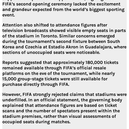
FIFA’s second opening ceremony lacked the excitement
and grandeur expected from the world’s biggest sporting
event.
Attention also shifted to attendance figures after
television broadcasts showed visible empty seats in parts
of the stadium in Toronto. Similar concerns emerged
during the tournament’s second fixture between South
Korea and Czechia at Estadio Akron in Guadalajara, where
sections of unoccupied seats were noticeable.
Reports suggested that approximately 180,000 tickets
remained available through FIFA’s official resale
platforms on the eve of the tournament, while nearly
15,000 group-stage tickets were still available for
purchase directly through FIFA.
However, FIFA strongly rejected claims that stadiums were
underfilled. In an official statement, the governing body
explained that attendance figures are based on ticket
scans and the number of spectators present within the
stadium premises, rather than visual assessments of
occupied seats during matches.