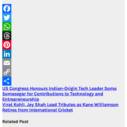
Facebook
Twitter
WhatsApp
Threads
Pinterest
LinkedIn
Email
Copy
Post
US Congress Honours Indian-Origin Tech Leader Soma
Link
Share
Somasegar for Contributions to Technology and
navigation
Entrepreneurship
Virat Kohli, Jay Shah Lead Tributes as Kane Williamson
Retires from International Cricket
Related Post