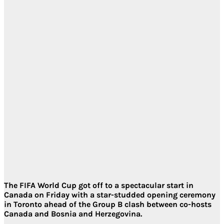
The FIFA World Cup got off to a spectacular start in
Canada on Friday with a star-studded opening ceremony
in Toronto ahead of the Group B clash between co-hosts
Canada and Bosnia and Herzegovina.