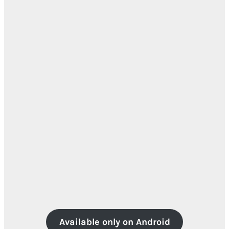
Available only on Android