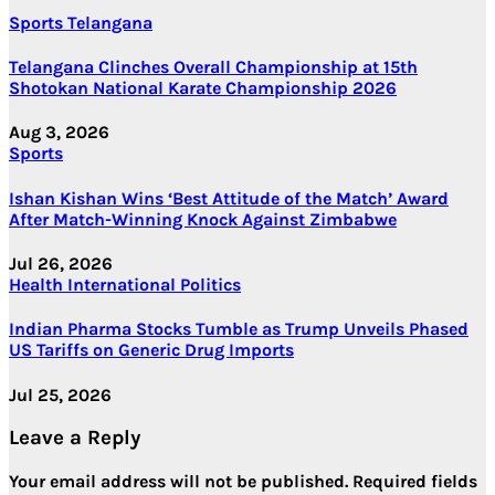
Sports
Telangana
Telangana Clinches Overall Championship at 15th
Shotokan National Karate Championship 2026
Aug 3, 2026
Sports
Ishan Kishan Wins ‘Best Attitude of the Match’ Award
After Match-Winning Knock Against Zimbabwe
Jul 26, 2026
Health
International
Politics
Indian Pharma Stocks Tumble as Trump Unveils Phased
US Tariffs on Generic Drug Imports
Jul 25, 2026
Leave a Reply
Your email address will not be published.
Required fields