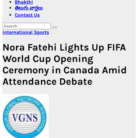
Bhakthi
తెలుగు వార్తలు
Contact Us
International
Sports
Nora Fatehi Lights Up FIFA
World Cup Opening
Ceremony in Canada Amid
Attendance Debate