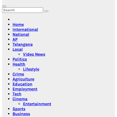
Home
International
National
AP
Telangana
Local
Video News
Politics
Health
Lifestyle
Crime
Agriculture
Education
Employment
Tech
Cinema
Entertainment
Sports
Business