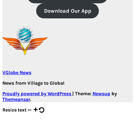
Download Our App
VGlobe News
News from Village to Global
Proudly powered by WordPress
|
Theme:
Newsup
by
Themeansar
.
Resize text