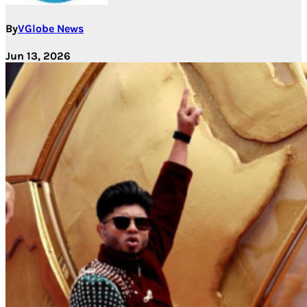
By
VGlobe News
Jun 13, 2026