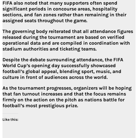
FIFA also noted that many supporters often spend
significant periods in concourse areas, hospitality
sections, and fan zones rather than remaining in their
assigned seats throughout the game.
The governing body reiterated that all attendance figures
released during the tournament are based on verified
operational data and are compiled in coordination with
stadium authorities and ticketing teams.
Despite the debate surrounding attendance, the FIFA
World Cup’s opening day successfully showcased
football’s global appeal, blending sport, music, and
culture in front of audiences across the world.
As the tournament progresses, organizers will be hoping
that fan turnout increases and that the focus remains
firmly on the action on the pitch as nations battle for
football’s most prestigious prize.
Like this: