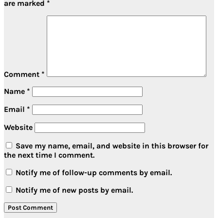
are marked
*
Comment
*
Name
*
Email
*
Website
Save my name, email, and website in this browser for
the next time I comment.
Notify me of follow-up comments by email.
Notify me of new posts by email.