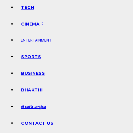
TECH
CINEMA
ENTERTAINMENT
SPORTS
BUSINESS
BHAKTHI
తెలుగు వార్తలు
CONTACT US