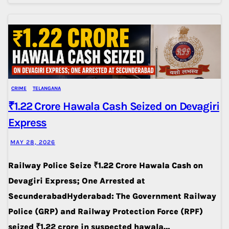
CRIME
TELANGANA
₹1.22 Crore Hawala Cash Seized on Devagiri
Express
MAY 28, 2026
Railway Police Seize ₹1.22 Crore Hawala Cash on
Devagiri Express; One Arrested at
SecunderabadHyderabad: The Government Railway
Police (GRP) and Railway Protection Force (RPF)
seized ₹1.22 crore in suspected hawala…