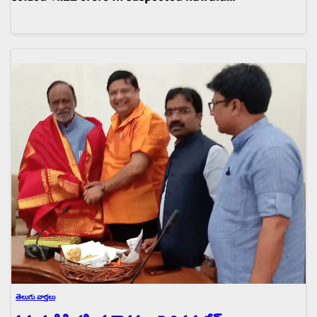
తెలుగు వార్తలు