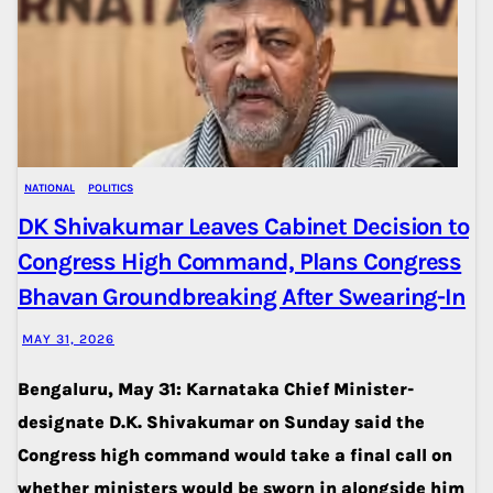
NATIONAL
POLITICS
DK Shivakumar Leaves Cabinet Decision to
Congress High Command, Plans Congress
Bhavan Groundbreaking After Swearing-In
MAY 31, 2026
Bengaluru, May 31: Karnataka Chief Minister-
designate D.K. Shivakumar on Sunday said the
Congress high command would take a final call on
whether ministers would be sworn in alongside him