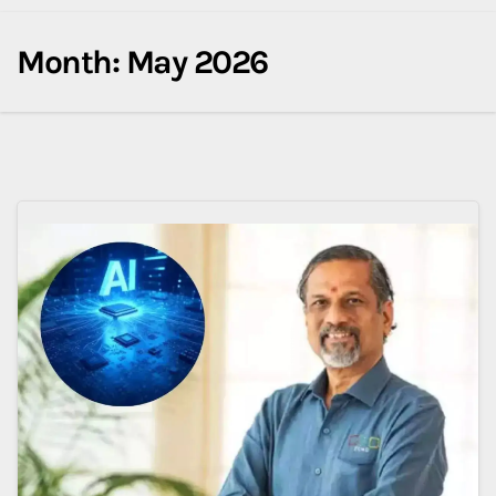
Month:
May 2026