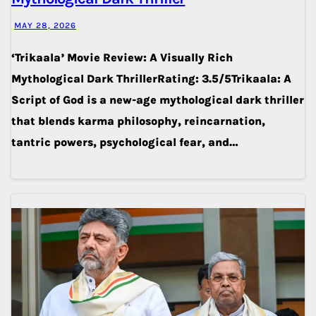
MAY 28, 2026
‘Trikaala’ Movie Review: A Visually Rich
Mythological Dark ThrillerRating: 3.5/5Trikaala: A
Script of God is a new-age mythological dark thriller
that blends karma philosophy, reincarnation,
tantric powers, psychological fear, and…