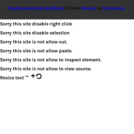
Proudly powered by WordPress
|
Theme:
Newsup
by
Themeansar
.
Sorry this site disable right click
Sorry this site disable selection
Sorry this site is not allow cut.
Sorry this site is not allow paste.
Sorry this site is not allow to inspect element.
Sorry this site is not allow to view source.
Resize text