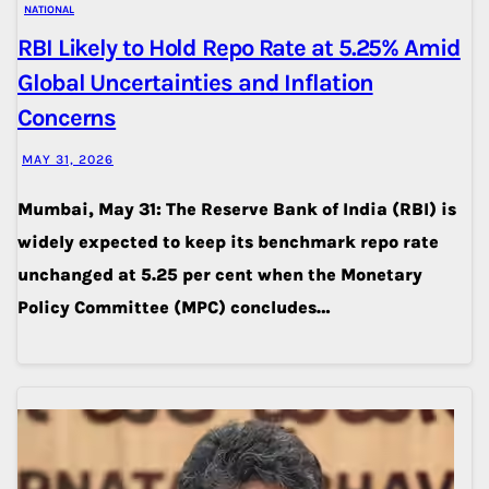
NATIONAL
RBI Likely to Hold Repo Rate at 5.25% Amid
Global Uncertainties and Inflation
Concerns
MAY 31, 2026
Mumbai, May 31: The Reserve Bank of India (RBI) is
widely expected to keep its benchmark repo rate
unchanged at 5.25 per cent when the Monetary
Policy Committee (MPC) concludes…