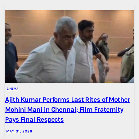
CINEMA
Ajith Kumar Performs Last Rites of Mother
Mohini Mani in Chennai; Film Fraternity
Pays Final Respects
MAY 31, 2026