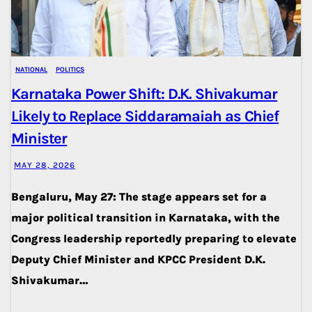
NATIONAL
POLITICS
Karnataka Power Shift: D.K. Shivakumar
Likely to Replace Siddaramaiah as Chief
Minister
MAY 28, 2026
Bengaluru, May 27: The stage appears set for a
major political transition in Karnataka, with the
Congress leadership reportedly preparing to elevate
Deputy Chief Minister and KPCC President D.K.
Shivakumar…