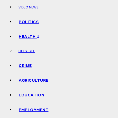
VIDEO NEWS
POLITICS
HEALTH
LIFESTYLE
CRIME
AGRICULTURE
EDUCATION
EMPLOYMENT