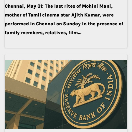
Chennai, May 31: The last rites of Mohini Mani,
mother of Tamil cinema star Ajith Kumar, were
performed in Chennai on Sunday in the presence of
family members, relatives, film…