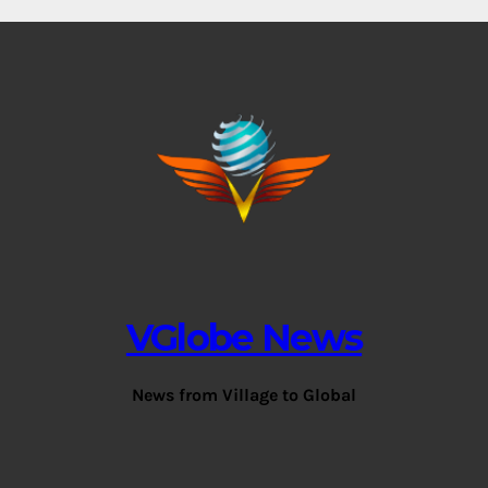
VGlobe News
News from Village to Global