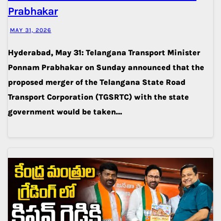
Prabhakar
MAY 31, 2026
Hyderabad, May 31: Telangana Transport Minister
Ponnam Prabhakar on Sunday announced that the
proposed merger of the Telangana State Road
Transport Corporation (TGSRTC) with the state
government would be taken…