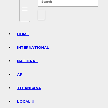
HOME
INTERNATIONAL
NATIONAL
AP
TELANGANA
LOCAL