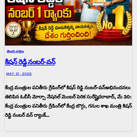
తెలుగు వార్తలు
కిషన్ రెడ్డి నంబర్-వన్
MAY 31, 2026
కేంద్ర మంత్రుల పనితీరు గ్రేడింగ్‌లో కిషన్ రెడ్డి నంబర్-వన్అభినందనలు
తెలిపిన ఓబీసీ మోర్చా నేషనల్ మెంబర్ పెరిక సురేష్హైదరాబాద్, మే 30:
కేంద్ర మంత్రుల పనితీరు గ్రేడింగ్‌లో కేంద్ర బొగ్గు, గనుల శాఖ మంత్రి కిషన్
రెడ్డి నంబర్ వన్ ర్యాంక్…