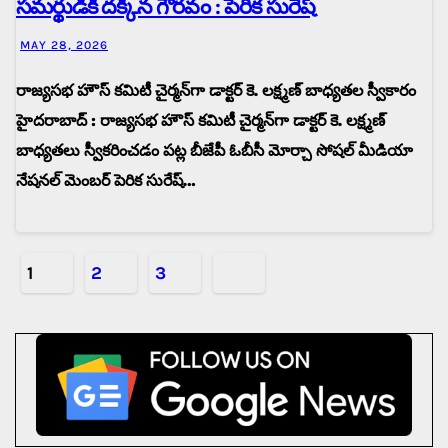
సమర్థుడికి దక్కిన గౌరవం : పెరిక సురేష్
MAY 28, 2026
రాజ్యసభ హౌస్ కమిటీ చైర్మన్‌గా డాక్టర్ కె. లక్ష్మణ్ బాధ్యతల స్వీకారం
హైదరాబాద్ : రాజ్యసభ హౌస్ కమిటీ చైర్మన్‌గా డాక్టర్ కె. లక్ష్మణ్
బాధ్యతలు స్వీకరించడం పట్ల బీజేపీ ఓబీసీ మోర్చా సోషల్ మీడియా
నేషనల్ మెంబర్ పెరిక సురేష్…
Posts
1
2
3
pagination