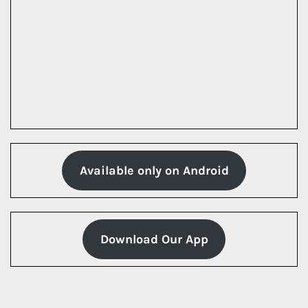
Available only on Android
Download Our App