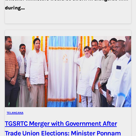
during…
TELANGANA
TGSRTC Merger with Government After
Trade Union Elections: Minister Ponnam