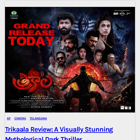
AP
CINEMA
TELANGANA
Trikaala Review: A Visually Stunning
Mythological Dark Thriller