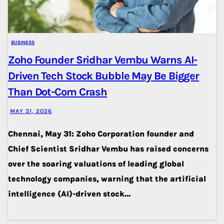
BUSINESS
Zoho Founder Sridhar Vembu Warns AI-
Driven Tech Stock Bubble May Be Bigger
Than Dot-Com Crash
MAY 31, 2026
Chennai, May 31: Zoho Corporation founder and
Chief Scientist Sridhar Vembu has raised concerns
over the soaring valuations of leading global
technology companies, warning that the artificial
intelligence (AI)-driven stock…