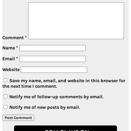
Comment
*
Name
*
Email
*
Website
Save my name, email, and website in this browser for
the next time I comment.
Notify me of follow-up comments by email.
Notify me of new posts by email.