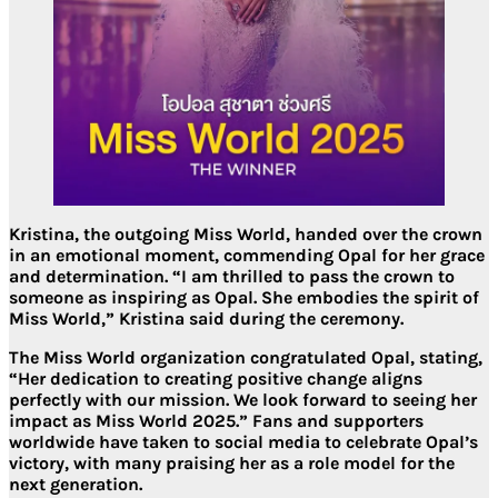
Kristina, the outgoing Miss World, handed over the crown
in an emotional moment, commending Opal for her grace
and determination. “I am thrilled to pass the crown to
someone as inspiring as Opal. She embodies the spirit of
Miss World,” Kristina said during the ceremony.
The Miss World organization congratulated Opal, stating,
“Her dedication to creating positive change aligns
perfectly with our mission. We look forward to seeing her
impact as Miss World 2025.” Fans and supporters
worldwide have taken to social media to celebrate Opal’s
victory, with many praising her as a role model for the
next generation.