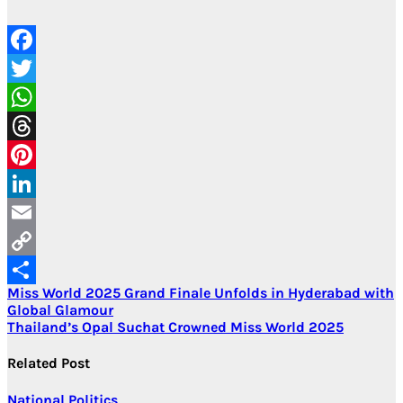
Facebook
Twitter
WhatsApp
Threads
Pinterest
LinkedIn
Email
Copy
Post
Miss World 2025 Grand Finale Unfolds in Hyderabad with
Link
Share
Global Glamour
navigation
Thailand’s Opal Suchat Crowned Miss World 2025
Related Post
National
Politics