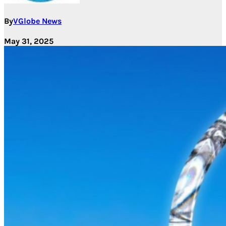
By
VGlobe News
May 31, 2025