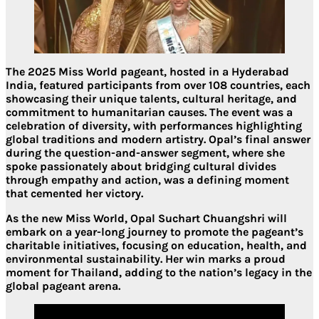
The 2025 Miss World pageant, hosted in a Hyderabad
India, featured participants from over 108 countries, each
showcasing their unique talents, cultural heritage, and
commitment to humanitarian causes. The event was a
celebration of diversity, with performances highlighting
global traditions and modern artistry. Opal’s final answer
during the question-and-answer segment, where she
spoke passionately about bridging cultural divides
through empathy and action, was a defining moment
that cemented her victory.
As the new Miss World, Opal Suchart Chuangshri will
embark on a year-long journey to promote the pageant’s
charitable initiatives, focusing on education, health, and
environmental sustainability. Her win marks a proud
moment for Thailand, adding to the nation’s legacy in the
global pageant arena.