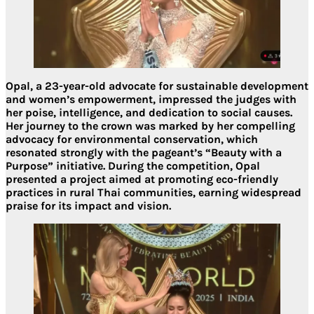
Opal, a 23-year-old advocate for sustainable development
and women’s empowerment, impressed the judges with
her poise, intelligence, and dedication to social causes.
Her journey to the crown was marked by her compelling
advocacy for environmental conservation, which
resonated strongly with the pageant’s “Beauty with a
Purpose” initiative. During the competition, Opal
presented a project aimed at promoting eco-friendly
practices in rural Thai communities, earning widespread
praise for its impact and vision.