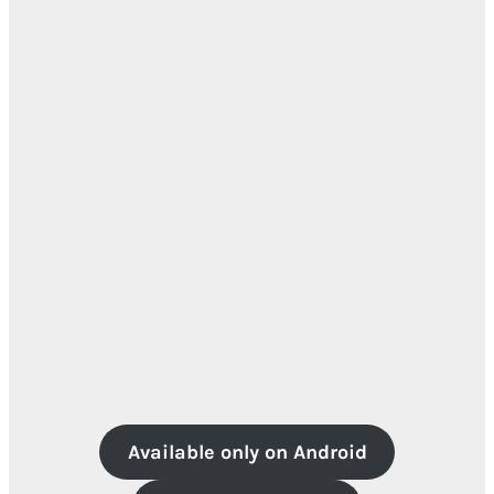
Available only on Android