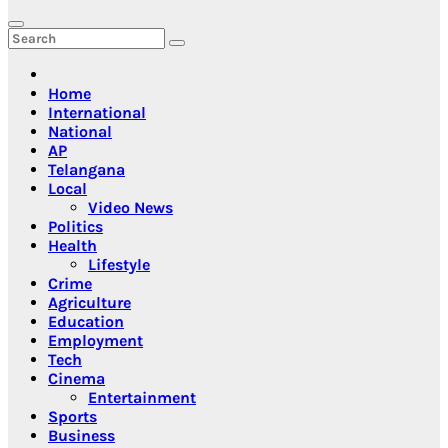
Home
International
National
AP
Telangana
Local
Video News
Politics
Health
Lifestyle
Crime
Agriculture
Education
Employment
Tech
Cinema
Entertainment
Sports
Business