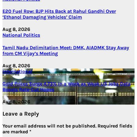
E20 Fuel Row: BJP Hits Back at Rahul Gandhi Over
‘Ethanol Damaging Vehicles’ Claim
Aug 8, 2026
National
Politics
Tamil Nadu Delimitation Meet: DMK, AIADMK Stay Away
from CM Vijay’s Meeting
Aug 8, 2026
International
Gold Prices Surge 4.73% in a Week as Weak US Jobs Data
Boosts Rate-Cut Hopes
Aug 8, 2026
Leave a Reply
Your email address will not be published.
Required fields
are marked
*