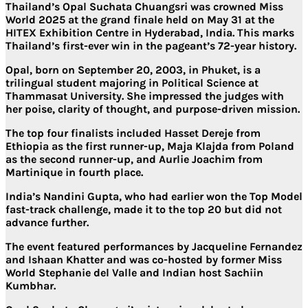
Thailand’s Opal Suchata Chuangsri was crowned Miss
World 2025 at the grand finale held on May 31 at the
HITEX Exhibition Centre in Hyderabad, India. This marks
Thailand’s first-ever win in the pageant’s 72-year history.
Opal, born on September 20, 2003, in Phuket, is a
trilingual student majoring in Political Science at
Thammasat University. She impressed the judges with
her poise, clarity of thought, and purpose-driven mission.
The top four finalists included Hasset Dereje from
Ethiopia as the first runner-up, Maja Klajda from Poland
as the second runner-up, and Aurlie Joachim from
Martinique in fourth place.
India’s Nandini Gupta, who had earlier won the Top Model
fast-track challenge, made it to the top 20 but did not
advance further.
The event featured performances by Jacqueline Fernandez
and Ishaan Khatter and was co-hosted by former Miss
World Stephanie del Valle and Indian host Sachiin
Kumbhar.