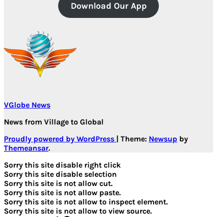
Download Our App
VGlobe News
News from Village to Global
Proudly powered by WordPress
|
Theme:
Newsup
by
Themeansar
.
Sorry this site disable right click
Sorry this site disable selection
Sorry this site is not allow cut.
Sorry this site is not allow paste.
Sorry this site is not allow to inspect element.
Sorry this site is not allow to view source.