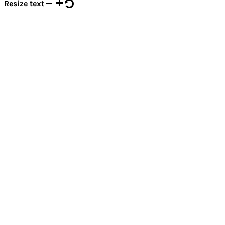
Resize text