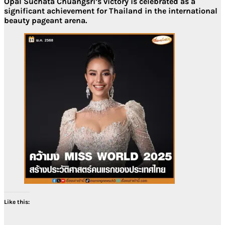
Opal Suchata Chuangsri’s victory is celebrated as a
significant achievement for Thailand in the international
beauty pageant arena.
Like this: