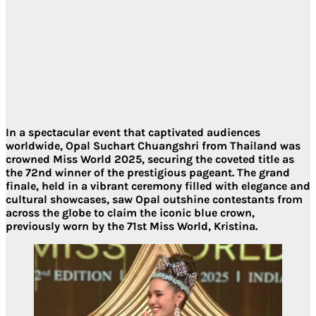
In a spectacular event that captivated audiences
worldwide, Opal Suchart Chuangshri from Thailand was
crowned Miss World 2025, securing the coveted title as
the 72nd winner of the prestigious pageant. The grand
finale, held in a vibrant ceremony filled with elegance and
cultural showcases, saw Opal outshine contestants from
across the globe to claim the iconic blue crown,
previously worn by the 71st Miss World, Kristina.