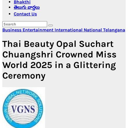
Bhakthi
తెలుగు వార్తలు
Contact Us
Business
Entertainment
International
National
Telangana
Thai Beauty Opal Suchart
Chuangshri Crowned Miss
World 2025 in a Glittering
Ceremony