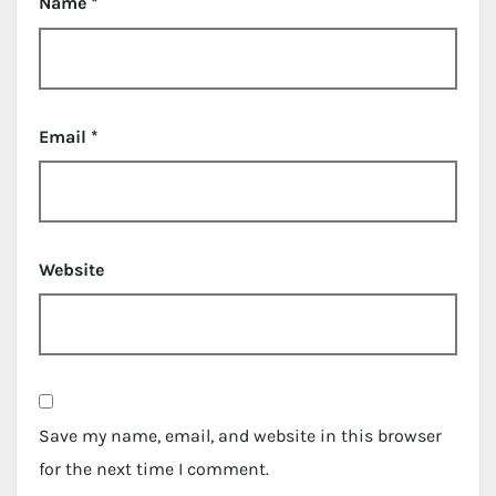
Name
*
Email
*
Website
Save my name, email, and website in this browser
for the next time I comment.