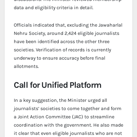
data and eligibility criteria in detail.
Officials indicated that, excluding the Jawaharlal
Nehru Society, around 2,424 eligible journalists
have been identified across the other three
societies. Verification of records is currently
underway to ensure accuracy before final
allotments.
Call for Unified Platform
In a key suggestion, the Minister urged all
journalists’ societies to come together and form
a Joint Action Committee (JAC) to streamline
coordination with the government. He also made
it clear that even eligible journalists who are not