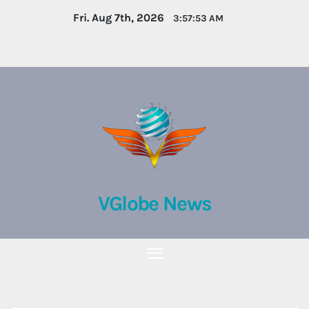
Skip
Fri. Aug 7th, 2026
3:57:54 AM
to
content
VGlobe News