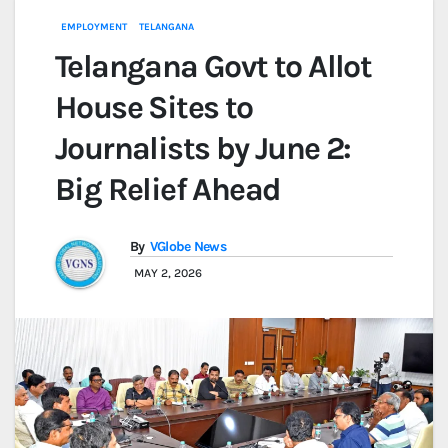
EMPLOYMENT
TELANGANA
Telangana Govt to Allot
House Sites to
Journalists by June 2:
Big Relief Ahead
By
VGlobe News
MAY 2, 2026