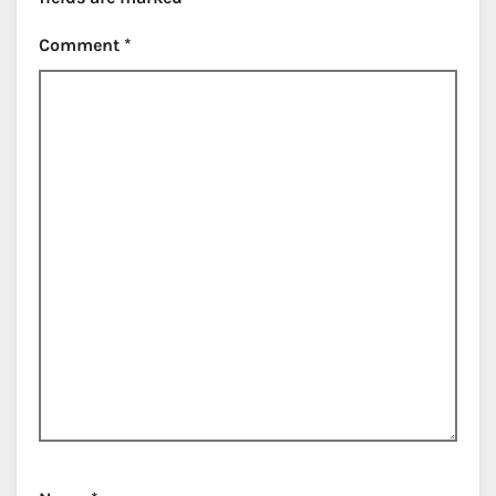
Comment
*