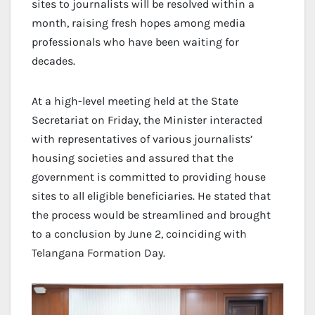
sites to journalists will be resolved within a
month, raising fresh hopes among media
professionals who have been waiting for
decades.
At a high-level meeting held at the State
Secretariat on Friday, the Minister interacted
with representatives of various journalists’
housing societies and assured that the
government is committed to providing house
sites to all eligible beneficiaries. He stated that
the process would be streamlined and brought
to a conclusion by June 2, coinciding with
Telangana Formation Day.