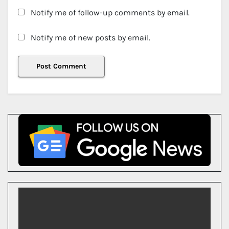
Notify me of follow-up comments by email.
Notify me of new posts by email.