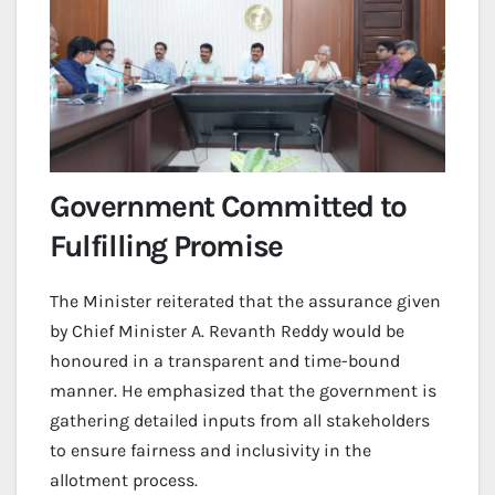
Government Committed to
Fulfilling Promise
The Minister reiterated that the assurance given
by Chief Minister A. Revanth Reddy would be
honoured in a transparent and time-bound
manner. He emphasized that the government is
gathering detailed inputs from all stakeholders
to ensure fairness and inclusivity in the
allotment process.