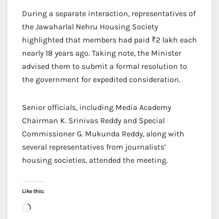
During a separate interaction, representatives of
the Jawaharlal Nehru Housing Society
highlighted that members had paid ₹2 lakh each
nearly 18 years ago. Taking note, the Minister
advised them to submit a formal resolution to
the government for expedited consideration.
Senior officials, including Media Academy
Chairman K. Srinivas Reddy and Special
Commissioner G. Mukunda Reddy, along with
several representatives from journalists’
housing societies, attended the meeting.
Like this:
Loading…