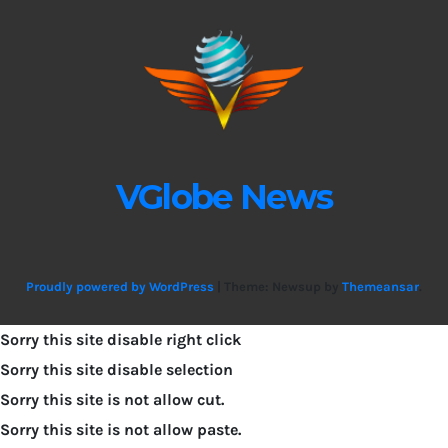
VGlobe News
Proudly powered by WordPress
|
Theme: Newsup by
Themeansar
.
Sorry this site disable right click
Sorry this site disable selection
Sorry this site is not allow cut.
Sorry this site is not allow paste.