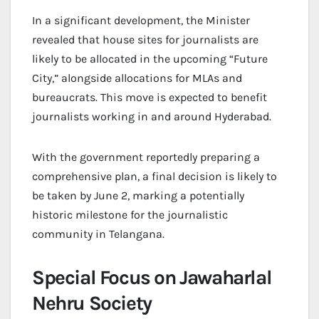
In a significant development, the Minister
revealed that house sites for journalists are
likely to be allocated in the upcoming “Future
City,” alongside allocations for MLAs and
bureaucrats. This move is expected to benefit
journalists working in and around Hyderabad.
With the government reportedly preparing a
comprehensive plan, a final decision is likely to
be taken by June 2, marking a potentially
historic milestone for the journalistic
community in Telangana.
Special Focus on Jawaharlal
Nehru Society