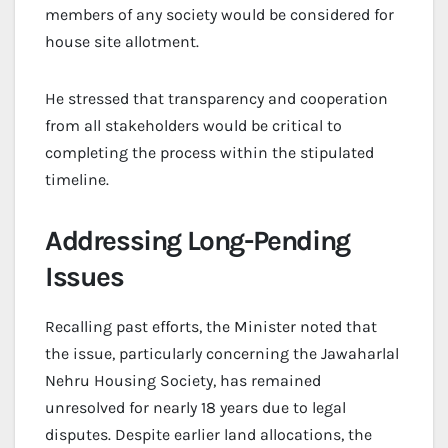
members of any society would be considered for
house site allotment.
He stressed that transparency and cooperation
from all stakeholders would be critical to
completing the process within the stipulated
timeline.
Addressing Long-Pending
Issues
Recalling past efforts, the Minister noted that
the issue, particularly concerning the Jawaharlal
Nehru Housing Society, has remained
unresolved for nearly 18 years due to legal
disputes. Despite earlier land allocations, the