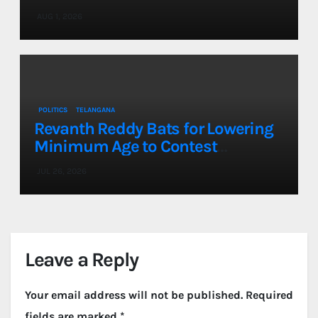
a Single Day
AUG 1, 2026
POLITICS
TELANGANA
Revanth Reddy Bats for Lowering
Minimum Age to Contest
Assembly, Lok Sabha Elections to
JUL 26, 2026
21
Leave a Reply
Your email address will not be published.
Required
fields are marked
*