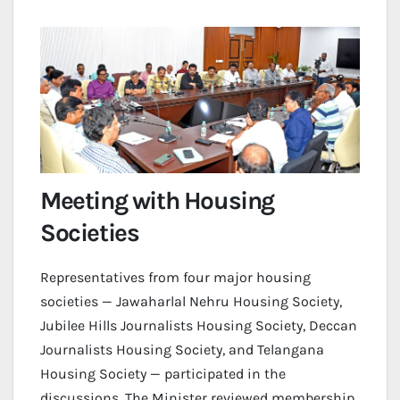
Meeting with Housing
Societies
Representatives from four major housing
societies — Jawaharlal Nehru Housing Society,
Jubilee Hills Journalists Housing Society, Deccan
Journalists Housing Society, and Telangana
Housing Society — participated in the
discussions. The Minister reviewed membership