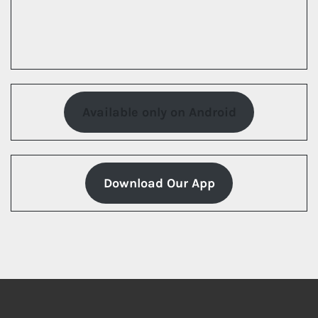
Available only on Android
Download Our App