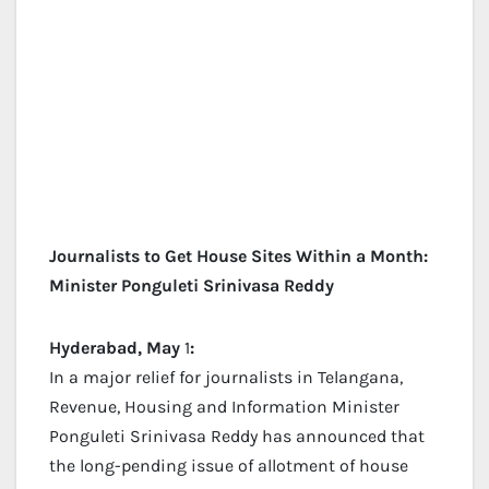
Journalists to Get House Sites Within a Month:
Minister Ponguleti Srinivasa Reddy
Hyderabad, May
1
:
In a major relief for journalists in Telangana,
Revenue, Housing and Information Minister
Ponguleti Srinivasa Reddy has announced that
the long-pending issue of allotment of house