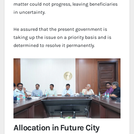
matter could not progress, leaving beneficiaries
in uncertainty.
He assured that the present government is
taking up the issue on a priority basis and is
determined to resolve it permanently.
Allocation in Future City