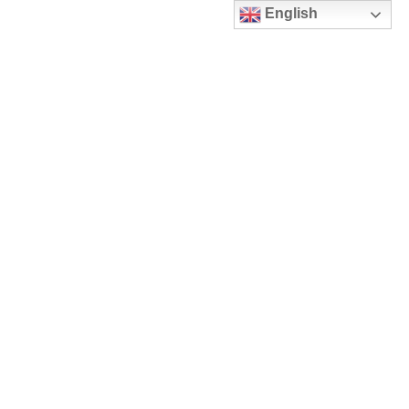
English