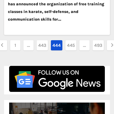
has announced the organization of free training
classes in karate, self-defense, and
communication skills for…
osts
1
…
443
444
445
…
493
agination