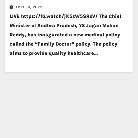
APRIL 6, 2023
LIVE https://fb.watch/jK5zW5SRoV/ The Chief
Minister of Andhra Pradesh, YS Jagan Mohan
Reddy, has inaugurated a new medical policy
called the “Family Doctor” policy. The policy
aims to provide quality healthcare…