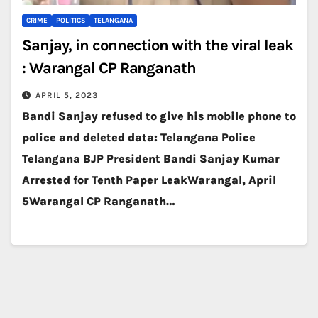
CRIME
POLITICS
TELANGANA
Sanjay, in connection with the viral leak
: Warangal CP Ranganath
APRIL 5, 2023
Bandi Sanjay refused to give his mobile phone to
police and deleted data: Telangana Police
Telangana BJP President Bandi Sanjay Kumar
Arrested for Tenth Paper LeakWarangal, April
5Warangal CP Ranganath…