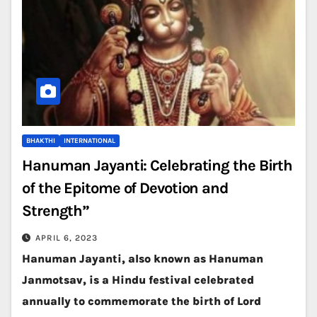
BHAKTHI
INTERNATIONAL
Hanuman Jayanti: Celebrating the Birth
of the Epitome of Devotion and
Strength”
APRIL 6, 2023
Hanuman Jayanti, also known as Hanuman
Janmotsav, is a Hindu festival celebrated
annually to commemorate the birth of Lord