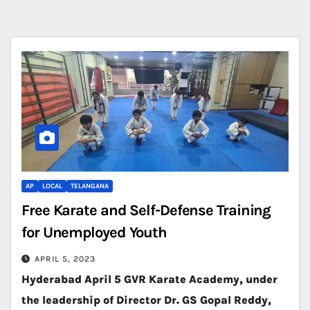
AP
LOCAL
TELANGANA
Free Karate and Self-Defense Training
for Unemployed Youth
APRIL 5, 2023
Hyderabad April 5 GVR Karate Academy, under
the leadership of Director Dr. GS Gopal Reddy,