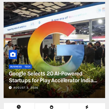
BUSINESS
TECH
Google Selects 20 AI-Powered
Startups for Play Accelerator India
2026 Programme
AUGUST 3, 2026