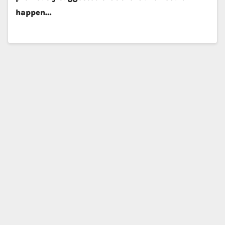
happen…