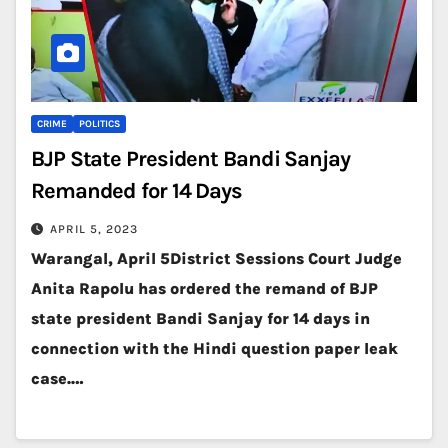
CRIME
POLITICS
BJP State President Bandi Sanjay
Remanded for 14 Days
APRIL 5, 2023
Warangal, April 5District Sessions Court Judge
Anita Rapolu has ordered the remand of BJP
state president Bandi Sanjay for 14 days in
connection with the Hindi question paper leak
case.…