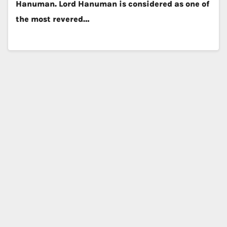
Hanuman. Lord Hanuman is considered as one of
the most revered…