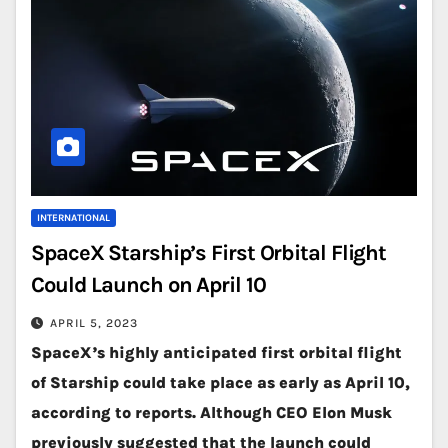
INTERNATIONAL
SpaceX Starship’s First Orbital Flight
Could Launch on April 10
APRIL 5, 2023
SpaceX’s highly anticipated first orbital flight
of Starship could take place as early as April 10,
according to reports. Although CEO Elon Musk
previously suggested that the launch could