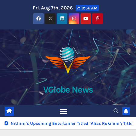
Skip
Fri. Aug 7th, 2026
7:19:58 AM
to
content
VGlobe News
ming Entertainer Titled ‘Alias Rukmini’; Title Glimpse Unveiled