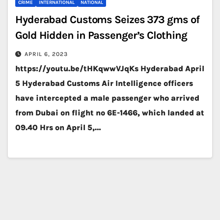
CRIME
INTERNATIONAL
NATIONAL
Hyderabad Customs Seizes 373 gms of
Gold Hidden in Passenger’s Clothing
APRIL 6, 2023
https://youtu.be/tHKqwwVJqKs Hyderabad April
5 Hyderabad Customs Air Intelligence officers
have intercepted a male passenger who arrived
from Dubai on flight no 6E-1466, which landed at
09.40 Hrs on April 5,…