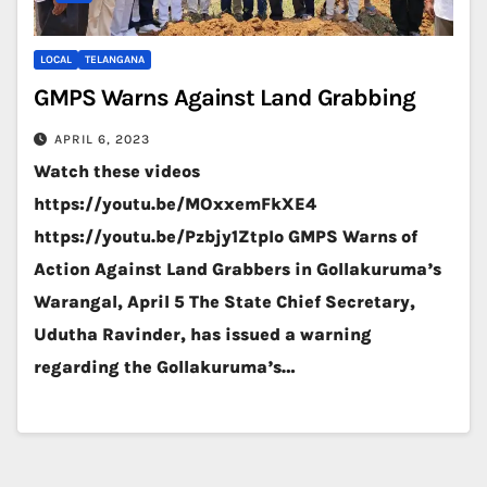
LOCAL
TELANGANA
GMPS Warns Against Land Grabbing
APRIL 6, 2023
Watch these videos
https://youtu.be/MOxxemFkXE4
https://youtu.be/Pzbjy1ZtpIo GMPS Warns of
Action Against Land Grabbers in Gollakuruma’s
Warangal, April 5 The State Chief Secretary,
Udutha Ravinder, has issued a warning
regarding the Gollakuruma’s…