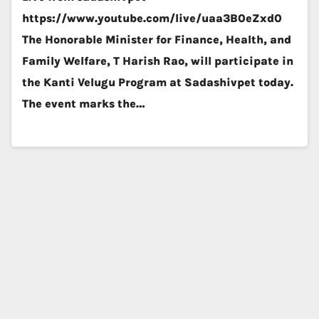
https://www.youtube.com/live/uaa3B0eZxd0
The Honorable Minister for Finance, Health, and
Family Welfare, T Harish Rao, will participate in
the Kanti Velugu Program at Sadashivpet today.
The event marks the…