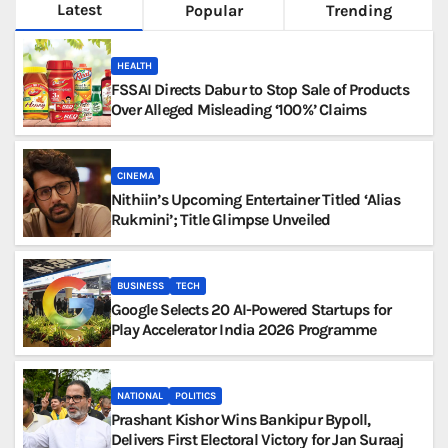
Latest
Popular
Trending
HEALTH
FSSAI Directs Dabur to Stop Sale of Products
Over Alleged Misleading ‘100%’ Claims
CINEMA
Nithiin’s Upcoming Entertainer Titled ‘Alias
Rukmini’; Title Glimpse Unveiled
BUSINESS
TECH
Google Selects 20 AI-Powered Startups for
Play Accelerator India 2026 Programme
NATIONAL
POLITICS
Prashant Kishor Wins Bankipur Bypoll,
Delivers First Electoral Victory for Jan Suraaj