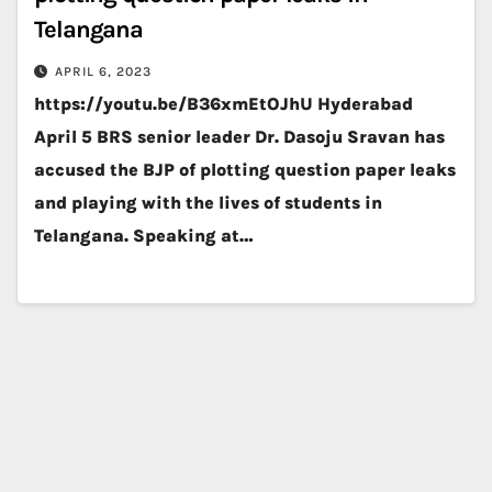
Telangana
APRIL 6, 2023
https://youtu.be/B36xmEtOJhU Hyderabad
April 5 BRS senior leader Dr. Dasoju Sravan has
accused the BJP of plotting question paper leaks
and playing with the lives of students in
Telangana. Speaking at…