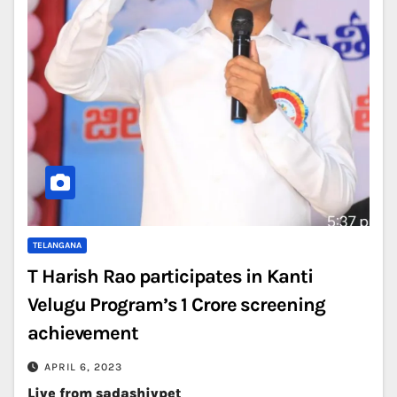
TELANGANA
T Harish Rao participates in Kanti
Velugu Program’s 1 Crore screening
achievement
APRIL 6, 2023
Live from sadashivpet