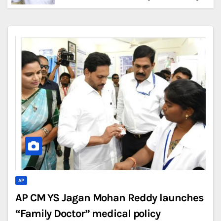
AP
AP CM YS Jagan Mohan Reddy launches
“Family Doctor” medical policy