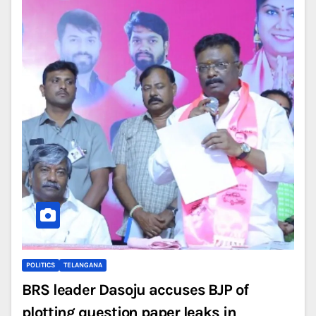
POLITICS
TELANGANA
BRS leader Dasoju accuses BJP of
plotting question paper leaks in