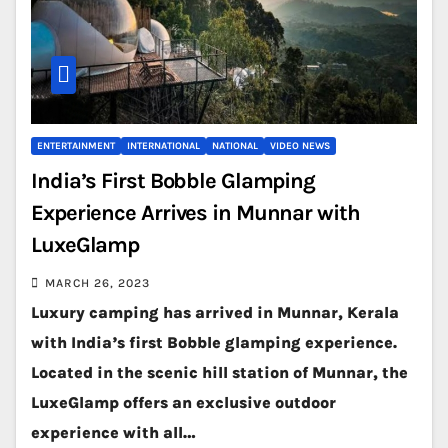
ENTERTAINMENT
INTERNATIONAL
NATIONAL
VIDEO NEWS
India’s First Bobble Glamping
Experience Arrives in Munnar with
LuxeGlamp
MARCH 26, 2023
Luxury camping has arrived in Munnar, Kerala
with India’s first Bobble glamping experience.
Located in the scenic hill station of Munnar, the
LuxeGlamp offers an exclusive outdoor
experience with all…