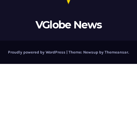
VGlobe News
Proudly powered by WordPress
|
Theme:
Newsup
by
Themeansar
.