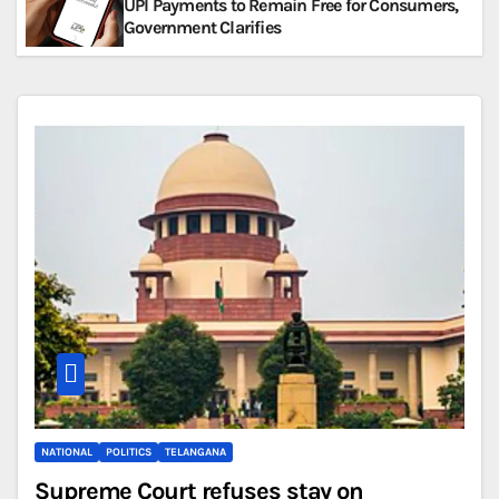
UPI Payments to Remain Free for Consumers,
Government Clarifies
NATIONAL
POLITICS
TELANGANA
Supreme Court refuses stay on