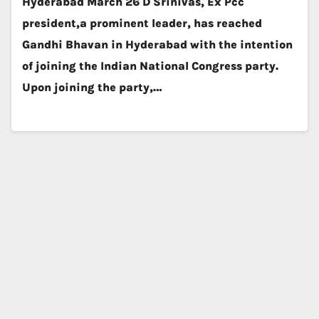
Hyderabad March 26 D Srinivas, Ex Pcc
president,a prominent leader, has reached
Gandhi Bhavan in Hyderabad with the intention
of joining the Indian National Congress party.
Upon joining the party,…