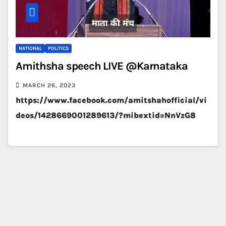
NATIONAL
POLITICS
Amithsha speech LIVE @Karnataka
MARCH 26, 2023
https://www.facebook.com/amitshahofficial/vi
deos/1428669001289613/?mibextid=NnVzG8