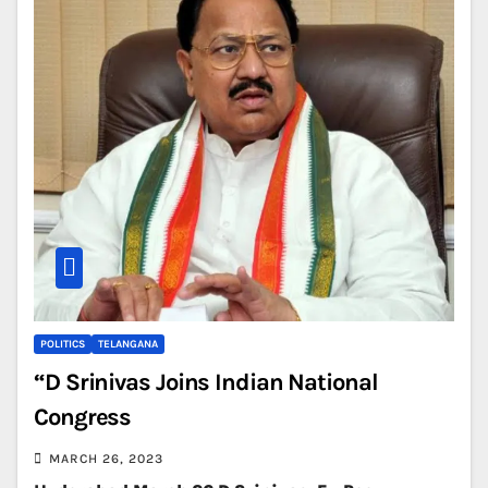
POLITICS
TELANGANA
“D Srinivas Joins Indian National
Congress
MARCH 26, 2023