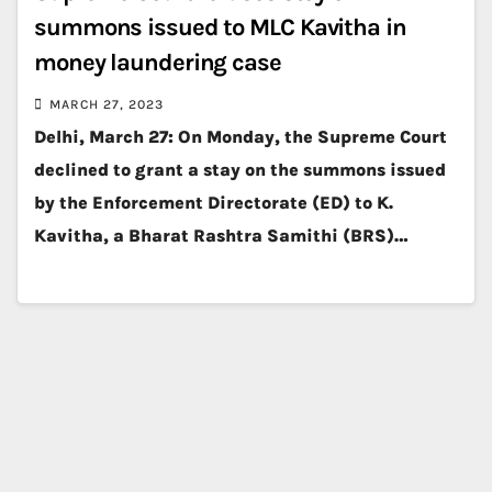
summons issued to MLC Kavitha in
money laundering case
MARCH 27, 2023
Delhi, March 27: On Monday, the Supreme Court
declined to grant a stay on the summons issued
by the Enforcement Directorate (ED) to K.
Kavitha, a Bharat Rashtra Samithi (BRS)…