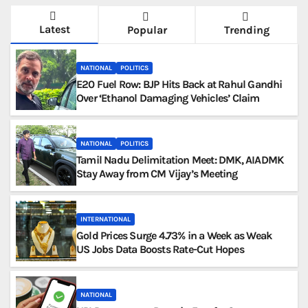
Latest
Popular
Trending
NATIONAL
POLITICS
E20 Fuel Row: BJP Hits Back at Rahul Gandhi
Over ‘Ethanol Damaging Vehicles’ Claim
NATIONAL
POLITICS
Tamil Nadu Delimitation Meet: DMK, AIADMK
Stay Away from CM Vijay’s Meeting
INTERNATIONAL
Gold Prices Surge 4.73% in a Week as Weak
US Jobs Data Boosts Rate-Cut Hopes
NATIONAL