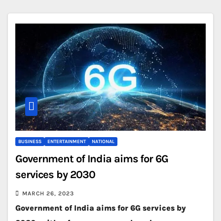
BUSINESS
ENTERTAINMENT
NATIONAL
Government of India aims for 6G
services by 2030
MARCH 26, 2023
Government of India aims for 6G services by