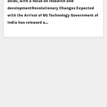
2030, with a focus on research and
developmentRevolutionary Changes Expected
with the Arrival of 6G Technology Government of
India has released a…