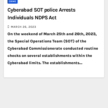
CRIME
Cyberabad SOT police Arrests
Individuals NDPS Act
MARCH 26, 2023
On the weekend of March 25th and 26th, 2023,
the Special Operations Team (SOT) of the
Cyberabad Commissionerate conducted routine
checks on several establishments within the
Cyberabad limits. The establishments…