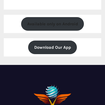
Available only on Android
Download Our App