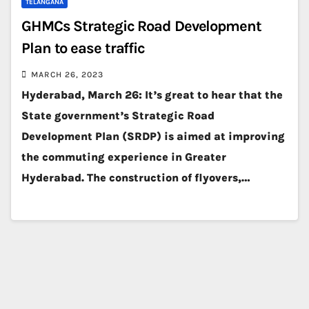
TELANGANA
GHMCs Strategic Road Development
Plan to ease traffic
MARCH 26, 2023
Hyderabad, March 26: It’s great to hear that the
State government’s Strategic Road
Development Plan (SRDP) is aimed at improving
the commuting experience in Greater
Hyderabad. The construction of flyovers,…