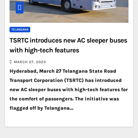
TELANGANA
TSRTC introduces new AC sleeper buses
with high-tech features
MARCH 27, 2023
Hyderabad, March 27 Telangana State Road
Transport Corporation (TSRTC) has introduced
new AC sleeper buses with high-tech features for
the comfort of passengers. The initiative was
flagged off by Telangana…