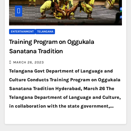
ENTERTAINMENT
TELANGANA
Training Program on Oggukala
Sanatana Tradition
MARCH 26, 2023
Telangana Govt Department of Language and
Culture Conducts Training Program on Oggukala
Sanatana Tradition Hyderabad, March 26 The
Telangana Department of Language and Culture,
in collaboration with the state government,…