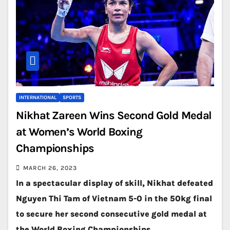
INTERNATIONAL
SPORTS
Nikhat Zareen Wins Second Gold Medal
at Women’s World Boxing
Championships
MARCH 26, 2023
In a spectacular display of skill, Nikhat defeated
Nguyen Thi Tam of Vietnam 5-0 in the 50kg final
to secure her second consecutive gold medal at
the World Boxing Championships.…